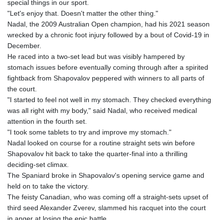
special things in our sport.
KHR 4684.773512
"Let's enjoy that. Doesn't matter the other thing."
KMF 492.554315
Nadal, the 2009 Australian Open champion, had his 2021 season
KRW 1633.35962
wrecked by a chronic foot injury followed by a bout of Covid-19 in
KWD 0.3563
December.
KYD 0.961169
He raced into a two-set lead but was visibly hampered by
KZT 540.560026
stomach issues before eventually coming through after a spirited
LAK 26041.078389
fightback from Shapovalov peppered with winners to all parts of
LBP
the court.
103284.103894
"I started to feel not well in my stomach. They checked everything
LKR 386.869037
was all right with my body," said Nadal, who received medical
LRD 208.186862
attention in the fourth set.
LSL 18.737893
"I took some tablets to try and improve my stomach."
LTL 3.406053
Nadal looked on course for a routine straight sets win before
LVL 0.697755
Shapovalov hit back to take the quarter-final into a thrilling
LYD 7.336566
deciding-set climax.
MAD 10.74989
The Spaniard broke in Shapovalov's opening service game and
MDL 20.056874
held on to take the victory.
MGA 4921.849865
The feisty Canadian, who was coming off a straight-sets upset of
MKD 61.568318
third seed Alexander Zverev, slammed his racquet into the court
MMK 2421.882171
in anger at losing the epic battle.