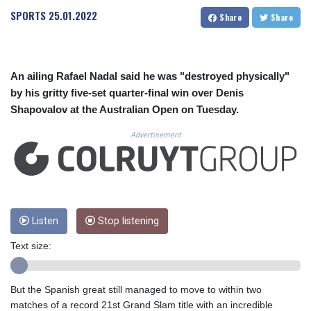
CUC 1.153523
SPORTS
25.01.2022
Share
Share
CUP 30.568357
CVE 110.333668
CZK 24.263276
DJF 205.391597
An ailing Rafael Nadal said he was "destroyed physically"
DKK 7.475497
by his gritty five-set quarter-final win over Denis
DOP 67.329861
Shapovalov at the Australian Open on Tuesday.
DZD 153.461287
EGP 57.417408
Advertisement
ERN 17.302844
ETB 186.159691
FJD 2.553842
FKP 0.857346
GBP 0.857708
GEL 3.016476
Listen
Stop listening
GGP 0.857346
Text size:
GHS 13.535365
GIP 0.857346
GMD 85.360325
But the Spanish great still managed to move to within two
GNF 10130.304785
matches of a record 21st Grand Slam title with an incredible
GTQ 8.80021