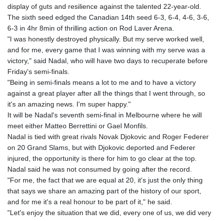
display of guts and resilience against the talented 22-year-old.
GYD 241.302858
The sixth seed edged the Canadian 14th seed 6-3, 6-4, 4-6, 3-6,
HKD 9.049284
6-3 in 4hr 8min of thrilling action on Rod Laver Arena.
HNL 30.914302
"I was honestly destroyed physically. But my serve worked well,
HRK 7.536546
and for me, every game that I was winning with my serve was a
HTG 150.809283
victory," said Nadal, who will have two days to recuperate before
HUF 364.573259
Friday's semi-finals.
IDR 20594.998152
"Being in semi-finals means a lot to me and to have a victory
ILS 3.463666
against a great player after all the things that I went through, so
IMP 0.857346
it's an amazing news. I'm super happy."
INR 109.83378
It will be Nadal's seventh semi-final in Melbourne where he will
IQD 1510.89449
meet either Matteo Berrettini or Gael Monfils.
IRR
Nadal is tied with great rivals Novak Djokovic and Roger Federer
1585920.982023
on 20 Grand Slams, but with Djokovic deported and Federer
ISK 142.572116
injured, the opportunity is there for him to go clear at the top.
JEP 0.857346
Nadal said he was not consumed by going after the record.
JMD 183.168441
"For me, the fact that we are equal at 20, it's just the only thing
JOD 0.817863
that says we share an amazing part of the history of our sport,
JPY 182.641857
and for me it's a real honour to be part of it," he said.
KES 149.279328
"Let's enjoy the situation that we did, every one of us, we did very
KGS 100.875887