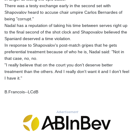
MNT 4148.114639
There was a testy exchange early in the second set with
MOP 9.32038
Shapovalov heard to accuse chair umpire Carlos Bernardes of
MRU 46.367858
being "corrupt."
MUR 54.296451
Nadal has a reputation of taking his time between serves right up
MVR 17.833845
to the final second of the shot clock and Shapovalov believed the
MWK 1999.984044
Spaniard deserved a time violation.
MXN 19.787625
In response to Shapovalov's post-match gripes that he gets
MYR 4.718133
preferential treatment because of who he is, Nadal said: "Not in
MZN 73.706953
that case, no, no.
NAD 18.737893
"I really believe that on the court you don't deserve better
NGN 1574.178272
treatment than the others. And I really don't want it and I don't feel
NIO 42.444576
I have it."
NOK 10.973636
NPR 175.604157
B.Francois--LCdB
NZD 1.964801
OMR 0.443526
PAB 1.153368
PEN 3.906131
Advertisement
PGK 5.097172
PHP 70.205705
PKR 320.207872