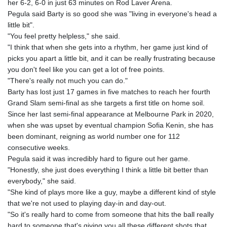
her 6-2, 6-0 in just 63 minutes on Rod Laver Arena.
GYD 241.718112
Pegula said Barty is so good she was "living in everyone's head a
HKD 9.065451
little bit".
HNL 30.967502
"You feel pretty helpless," she said.
HRK 7.535417
"I think that when she gets into a rhythm, her game just kind of
HTG 151.068808
picks you apart a little bit, and it can be really frustrating because
HUF 362.95604
you don't feel like you can get a lot of free points.
IDR 20561.109276
"There's really not much you can do."
ILS 3.46635
Barty has lost just 17 games in five matches to reach her fourth
IMP 0.858821
Grand Slam semi-final as she targets a first title on home soil.
INR 109.970331
Since her last semi-final appearance at Melbourne Park in 2020,
IQD 1513.494564
when she was upset by eventual champion Sofia Kenin, she has
IRR
been dominant, reigning as world number one for 112
1588650.168343
consecutive weeks.
ISK 142.60075
Pegula said it was incredibly hard to figure out her game.
JEP 0.858821
"Honestly, she just does everything I think a little bit better than
JMD 183.483652
everybody," she said.
JOD 0.81929
"She kind of plays more like a guy, maybe a different kind of style
JPY 182.481304
that we're not used to playing day-in and day-out.
KES 149.476942
"So it's really hard to come from someone that hits the ball really
KGS 101.049317
hard to someone that's giving you all these different shots that