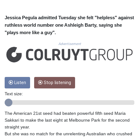
CUC 1.155508
CUP 30.620962
CVE 110.52354
Jessica Pegula admitted Tuesday she felt "helpless" against
CZK 24.260063
ruthless world number one Ashleigh Barty, saying she
DJF 205.745052
"plays more like a guy".
DKK 7.475778
DOP 67.445728
Advertisement
DZD 153.610645
EGP 57.528581
ERN 17.33262
ETB 186.48005
FJD 2.554253
Listen
Stop listening
FKP 0.858821
GBP 0.856712
Text size:
GEL 3.021621
GGP 0.858821
GHS 13.558658
The American 21st seed had beaten powerful fifth seed Maria
GIP 0.858821
Sakkari to make the last eight at Melbourne Park for the second
GMD 85.507793
straight year.
GNF 10147.737864
But she was no match for the unrelenting Australian who crushed
GTQ 8.815354