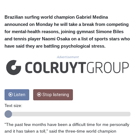
CUC 1.156136
CUP 30.637594
CVE 110.26363
Brazilian surfing world champion Gabriel Medina
CZK 24.258158
announced on Monday he will take a break from competing
DJF 205.267449
for mental-health reasons, joining gymnast Simone Biles
DKK 7.477932
and tennis player Naomi Osaka on a list of sports stars who
DOP 67.289164
have said they are battling psychological stress.
DZD 152.967099
EGP 57.293288
Advertisement
ERN 17.342035
ETB 186.049588
FJD 2.553384
FKP 0.8566
GBP 0.856968
GEL 3.017966
Listen
Stop listening
GGP 0.8566
Text size:
GHS 13.526832
GIP 0.8566
GMD 84.980421
"The past few months have been a difficult time for me personally
GNF 10123.874202
and it has taken a toll," said the three-time world champion
GTQ 8.794891