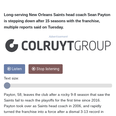
CUC 1.152209
CUP 30.533527
CVE 110.287357
Long-serving New Orleans Saints head coach Sean Payton
CZK 24.243908
is stepping down after 15 seasons with the franchise,
DJF 205.567023
multiple reports said on Tuesday.
DKK 7.475736
DOP 67.265387
Advertisement
DZD 153.102878
EGP 57.247371
ERN 17.283128
ETB 186.320421
FJD 2.552604
Listen
Stop listening
FKP 0.856369
GBP 0.856512
Text size:
GEL 3.013019
GGP 0.856369
GHS 13.568751
Payton, 58, leaves the club after a rocky 9-8 season that saw the
GIP 0.856369
Saints fail to reach the playoffs for the first time since 2016.
GMD 85.263702
Payton took over as Saints head coach in 2006, and rapidly
GNF 10137.703095
turned the franchise into a force after a dismal 3-13 record in
GTQ 8.808015