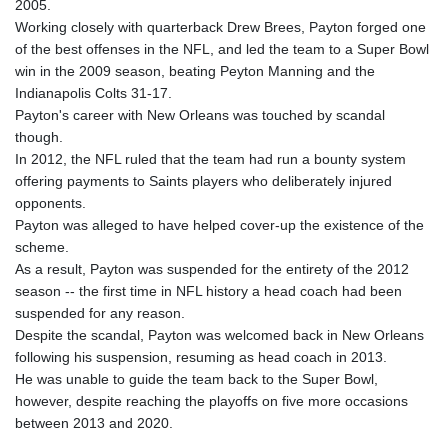
2005.
GYD 241.504196
Working closely with quarterback Drew Brees, Payton forged one
HKD 9.039024
of the best offenses in the NFL, and led the team to a Super Bowl
HNL 30.940078
win in the 2009 season, beating Peyton Manning and the
HRK 7.533599
Indianapolis Colts 31-17.
HTG 150.927975
Payton's career with New Orleans was touched by scandal
HUF 365.333043
though.
IDR 20624.533343
In 2012, the NFL ruled that the team had run a bounty system
ILS 3.472762
offering payments to Saints players who deliberately injured
IMP 0.856369
opponents.
INR 109.715086
Payton was alleged to have helped cover-up the existence of the
IQD 1512.239361
scheme.
IRR
As a result, Payton was suspended for the entirety of the 2012
1584113.947438
season -- the first time in NFL history a head coach had been
ISK 142.468329
suspended for any reason.
JEP 0.856369
Despite the scandal, Payton was welcomed back in New Orleans
JMD 182.981857
following his suspension, resuming as head coach in 2013.
JOD 0.816908
He was unable to guide the team back to the Super Bowl,
JPY 182.455111
however, despite reaching the playoffs on five more occasions
KES 149.049537
between 2013 and 2020.
KGS 100.760472