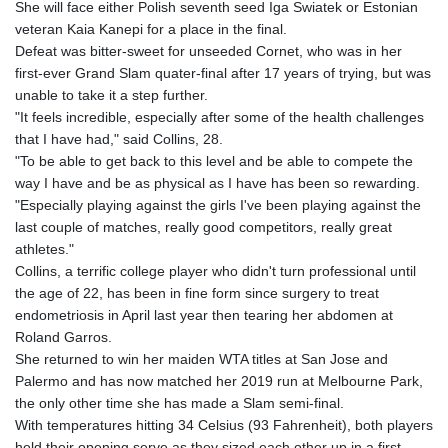
She will face either Polish seventh seed Iga Swiatek or Estonian
GYD 241.021217
veteran Kaia Kanepi for a place in the final.
HKD 9.039583
Defeat was bitter-sweet for unseeded Cornet, who was in her
HNL 30.878201
first-ever Grand Slam quater-final after 17 years of trying, but was
HRK 7.534341
unable to take it a step further.
HTG 150.632674
"It feels incredible, especially after some of the health challenges
HUF 365.29112
that I have had," said Collins, 28.
IDR 20648.779673
"To be able to get back to this level and be able to compete the
ILS 3.465894
way I have and be as physical as I have has been so rewarding.
IMP 0.85598
"Especially playing against the girls I've been playing against the
INR 109.832114
last couple of matches, really good competitors, really great
IQD 1510.141512
athletes."
IRR
Collins, a terrific college player who didn't turn professional until
1584294.588378
the age of 22, has been in fine form since surgery to treat
ISK 142.406399
endometriosis in April last year then tearing her abdomen at
JEP 0.85598
Roland Garros.
JMD 182.616705
She returned to win her maiden WTA titles at San Jose and
JOD 0.817025
Palermo and has now matched her 2019 run at Melbourne Park,
JPY 182.571559
the only other time she has made a Slam semi-final.
KES 149.066921
With temperatures hitting 34 Celsius (93 Fahrenheit), both players
KGS 100.772506
held their opening serve as they sized each other up in a first