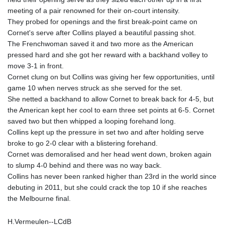
KHR 4671.006893
meeting of a pair renowned for their on-court intensity.
KMF 492.049525
They probed for openings and the first break-point came on
KRW 1640.978088
Cornet's serve after Collins played a beautiful passing shot.
KWD 0.356833
The Frenchwoman saved it and two more as the American
KYD 0.960096
pressed hard and she got her reward with a backhand volley to
KZT 539.86659
move 3-1 in front.
LAK 26045.837925
Cornet clung on but Collins was giving her few opportunities, until
LBP
game 10 when nerves struck as she served for the set.
103192.042878
She netted a backhand to allow Cornet to break back for 4-5, but
LKR 386.984902
the American kept her cool to earn three set points at 6-5. Cornet
LRD 209.293797
saved two but then whipped a looping forehand long.
LSL 18.829049
Collins kept up the pressure in set two and after holding serve
LTL 3.402561
broke to go 2-0 clear with a blistering forehand.
LVL 0.697039
Cornet was demoralised and her head went down, broken again
LYD 7.340541
to slump 4-0 behind and there was no way back.
MAD 10.750759
Collins has never been ranked higher than 23rd in the world since
MDL 20.045426
debuting in 2011, but she could crack the top 10 if she reaches
MGA 4953.209598
the Melbourne final.
MKD 61.530604
MMK 2419.273024
H.Vermeulen--LCdB