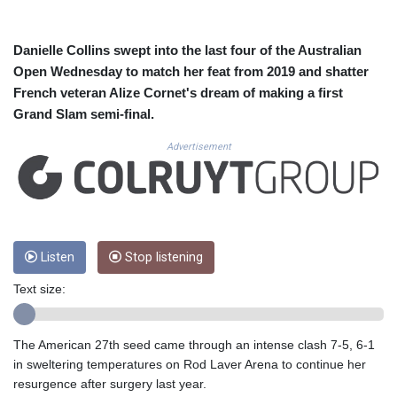
CUC 1.15234
CUP 30.537009
CVE 110.797088
Danielle Collins swept into the last four of the Australian
CZK 24.246042
Open Wednesday to match her feat from 2019 and shatter
DJF 204.79359
French veteran Alize Cornet's dream of making a first
DKK 7.476071
Grand Slam semi-final.
DOP 67.179284
DZD 153.12335
Advertisement
EGP 57.264041
ERN 17.285099
ETB 185.946995
FJD 2.551799
FKP 0.85598
GBP 0.856476
Listen
Stop listening
GEL 3.013365
Text size:
GGP 0.85598
GHS 13.522718
GIP 0.85598
The American 27th seed came through an intense clash 7-5, 6-1
GMD 85.273513
in sweltering temperatures on Rod Laver Arena to continue her
GNF 10117.544985
resurgence after surgery last year.
GTQ 8.790438