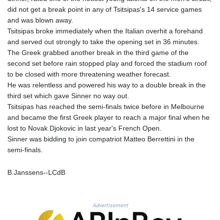
KHR 4681.941823
did not get a break point in any of Tsitsipas's 14 service games
KMF 492.514185
and was blown away.
KRW 1627.712241
Tsitsipas broke immediately when the Italian overhit a forehand
KWD 0.356853
and served out strongly to take the opening set in 36 minutes.
KYD 0.960588
The Greek grabbed another break in the third game of the
KZT 540.233287
second set before rain stopped play and forced the stadium roof
LAK 26025.676609
to be closed with more threatening weather forecast.
LBP
He was relentless and powered his way to a double break in the
103223.017367
third set which gave Sinner no way out.
LKR 386.635196
Tsitsipas has reached the semi-finals twice before in Melbourne
LRD 208.057415
and became the first Greek player to reach a major final when he
LSL 18.726567
lost to Novak Djokovic in last year's French Open.
LTL 3.413768
Sinner was bidding to join compatriot Matteo Berrettini in the
LVL 0.699335
semi-finals.
LYD 7.331909
MAD 10.743067
B.Janssens--LCdB
MDL 20.044751
MGA 4918.938878
MKD 61.524236
Advertisement
MMK 2427.596601