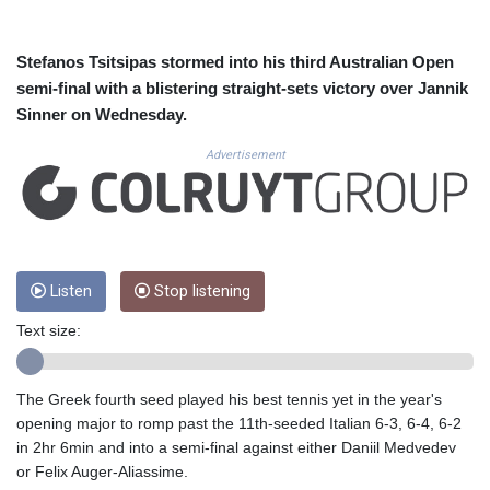
CUC 1.156136
CUP 30.637594
CVE 110.26363
Stefanos Tsitsipas stormed into his third Australian Open
CZK 24.258158
semi-final with a blistering straight-sets victory over Jannik
DJF 205.267449
Sinner on Wednesday.
DKK 7.477932
DOP 67.289164
Advertisement
DZD 152.967099
EGP 57.293288
ERN 17.342035
ETB 186.049588
FJD 2.553384
Listen
Stop listening
FKP 0.8566
GBP 0.856968
Text size:
GEL 3.017966
GGP 0.8566
GHS 13.526832
The Greek fourth seed played his best tennis yet in the year's
GIP 0.8566
opening major to romp past the 11th-seeded Italian 6-3, 6-4, 6-2
GMD 84.980421
in 2hr 6min and into a semi-final against either Daniil Medvedev
GNF 10123.874202
or Felix Auger-Aliassime.
GTQ 8.794891