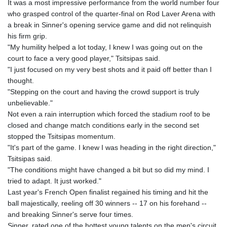
It was a most impressive performance from the world number four
GYD 241.157003
who grasped control of the quarter-final on Rod Laver Arena with
HKD 9.067746
a break in Sinner's opening service game and did not relinquish
HNL 30.895616
his firm grip.
HRK 7.536622
"My humility helped a lot today, I knew I was going out on the
HTG 150.718127
court to face a very good player," Tsitsipas said.
HUF 363.096405
"I just focused on my very best shots and it paid off better than I
IDR 20580.370421
thought.
ILS 3.468234
"Stepping on the court and having the crowd support is truly
IMP 0.8566
unbelievable."
INR 110.076256
Not even a rain interruption which forced the stadium roof to be
IQD 1509.981237
closed and change match conditions early in the second set
IRR
stopped the Tsitsipas momentum.
1590322.371805
"It's part of the game. I knew I was heading in the right direction,"
ISK 142.598215
Tsitsipas said.
JEP 0.8566
"The conditions might have changed a bit but so did my mind. I
JMD 183.057725
tried to adapt. It just worked."
JOD 0.819746
Last year's French Open finalist regained his timing and hit the
JPY 182.445186
ball majestically, reeling off 30 winners -- 17 on his forehand --
KES 149.158147
and breaking Sinner's serve four times.
KGS 101.104505
Sinner, rated one of the hottest young talents on the men's circuit,