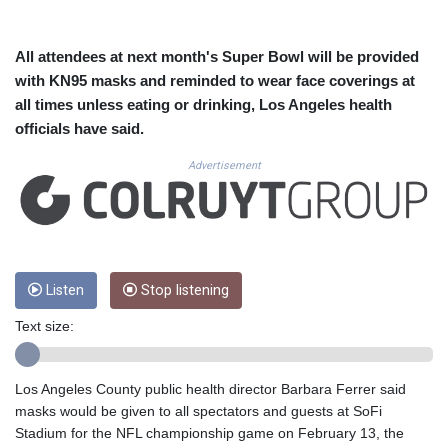
CUC 1.152471
CUP 30.540479
CVE 110.809379
All attendees at next month's Super Bowl will be provided
CZK 24.24407
with KN95 masks and reminded to wear face coverings at
DJF 204.817306
all times unless eating or drinking, Los Angeles health
DKK 7.476217
officials have said.
DOP 67.193733
DZD 153.365094
Advertisement
EGP 57.264782
ERN 17.287064
ETB 185.968128
FJD 2.552089
FKP 0.856077
GBP 0.85641
Listen
Stop listening
GEL 3.013725
Text size:
GGP 0.856077
GHS 13.524239
GIP 0.856077
Los Angeles County public health director Barbara Ferrer said
GMD 85.282572
masks would be given to all spectators and guests at SoFi
GNF 10118.69464
Stadium for the NFL championship game on February 13, the
GTQ 8.791437