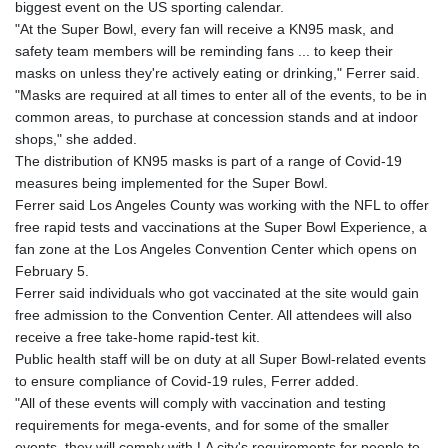
biggest event on the US sporting calendar.
GYD 241.048608
"At the Super Bowl, every fan will receive a KN95 mask, and
HKD 9.04099
safety team members will be reminding fans ... to keep their
HNL 30.88171
masks on unless they're actively eating or drinking," Ferrer said.
HRK 7.536585
"Masks are required at all times to enter all of the events, to be in
HTG 150.649793
common areas, to purchase at concession stands and at indoor
HUF 364.625083
shops," she added.
IDR 20648.821428
The distribution of KN95 masks is part of a range of Covid-19
ILS 3.46629
measures being implemented for the Super Bowl.
IMP 0.856077
Ferrer said Los Angeles County was working with the NFL to offer
INR 109.809273
free rapid tests and vaccinations at the Super Bowl Experience, a
IQD 1509.393123
fan zone at the Los Angeles Convention Center which opens on
IRR
February 5.
1584474.640687
Ferrer said individuals who got vaccinated at the site would gain
ISK 142.41109
free admission to the Convention Center. All attendees will also
JEP 0.856077
receive a free take-home rapid-test kit.
JMD 182.637459
Public health staff will be on duty at all Super Bowl-related events
JOD 0.81708
to ensure compliance of Covid-19 rules, Ferrer added.
JPY 182.544457
"All of these events will comply with vaccination and testing
KES 149.083075
requirements for mega-events, and for some of the smaller
KGS 100.783234
events, they will comply with LA city's requirements for people to