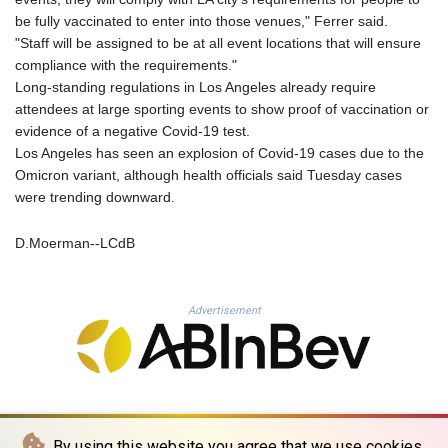
KHR 4675.235131
be fully vaccinated to enter into those venues," Ferrer said.
KMF 492.105126
"Staff will be assigned to be at all event locations that will ensure
KRW 1640.600173
compliance with the requirements."
KWD 0.356874
Long-standing regulations in Los Angeles already require
KYD 0.960205
attendees at large sporting events to show proof of vaccination or
KZT 539.927945
evidence of a negative Covid-19 test.
LAK 26033.64904
Los Angeles has seen an explosion of Covid-19 cases due to the
LBP
Omicron variant, although health officials said Tuesday cases
103179.229954
were trending downward.
LKR 387.028882
LRD 207.974585
D.Moerman--LCdB
LSL 18.793369
LTL 3.402947
LVL 0.697118
Advertisement
LYD 7.344833
MAD 10.750192
MDL 20.047704
MGA 4953.772522
MKD 61.427977
MMK 2419.54797
By using this website you agree that we use cookies.