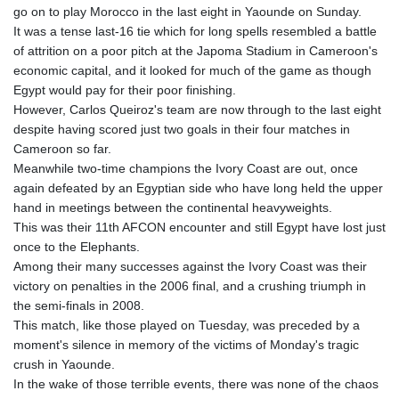
go on to play Morocco in the last eight in Yaounde on Sunday.
GYD 241.157003
It was a tense last-16 tie which for long spells resembled a battle
HKD 9.067746
of attrition on a poor pitch at the Japoma Stadium in Cameroon's
HNL 30.895616
economic capital, and it looked for much of the game as though
HRK 7.536622
Egypt would pay for their poor finishing.
HTG 150.718127
However, Carlos Queiroz's team are now through to the last eight
HUF 363.096405
despite having scored just two goals in their four matches in
IDR 20580.370421
Cameroon so far.
ILS 3.468234
Meanwhile two-time champions the Ivory Coast are out, once
IMP 0.8566
again defeated by an Egyptian side who have long held the upper
INR 110.076256
hand in meetings between the continental heavyweights.
IQD 1509.981237
This was their 11th AFCON encounter and still Egypt have lost just
IRR
once to the Elephants.
1590322.371805
Among their many successes against the Ivory Coast was their
ISK 142.598215
victory on penalties in the 2006 final, and a crushing triumph in
JEP 0.8566
the semi-finals in 2008.
JMD 183.057725
This match, like those played on Tuesday, was preceded by a
JOD 0.819746
moment's silence in memory of the victims of Monday's tragic
JPY 182.445186
crush in Yaounde.
KES 149.158147
In the wake of those terrible events, there was none of the chaos
KGS 101.104505