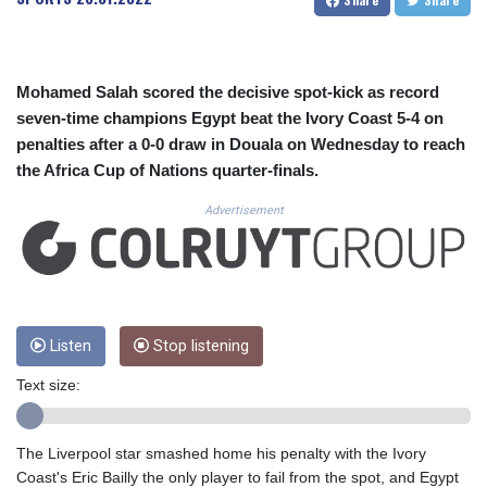
CUC 1.156136
CUP 30.637594
CVE 110.26363
CZK 24.258158
Mohamed Salah scored the decisive spot-kick as record
DJF 205.267449
seven-time champions Egypt beat the Ivory Coast 5-4 on
DKK 7.477932
penalties after a 0-0 draw in Douala on Wednesday to reach
DOP 67.289164
the Africa Cup of Nations quarter-finals.
DZD 152.967099
EGP 57.293288
Advertisement
ERN 17.342035
ETB 186.049588
FJD 2.553384
FKP 0.8566
GBP 0.858527
GEL 3.017966
Listen
Stop listening
GGP 0.8566
Text size:
GHS 13.526832
GIP 0.8566
GMD 84.980421
The Liverpool star smashed home his penalty with the Ivory
GNF 10123.874202
Coast's Eric Bailly the only player to fail from the spot, and Egypt
GTQ 8.794891