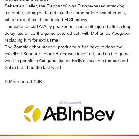
MNT 4159.0218
Sebastien Haller, the Elephants' own Europe-based attacking
MOP 9.314584
superstar, struggled to get into the game before two attempts,
MRU 46.338424
either side of half-time, tested El Shenawy.
MUR 54.419742
The experienced Al Ahly goalkeeper came off injured after a long
MVR 17.862733
delay late on as the game petered out, with Mohamed Abogabal
MWK 1998.775164
replacing him for extra time.
MXN 19.812061
The Zamalek shot-stopper produced a fine save to deny the
MYR 4.728715
excellent Sangare before Haller was taken off, and as the game
MZN 73.882892
went to penalties Abogabal tipped Bailly's kick onto the bar and
NAD 18.726567
Salah then had the last word.
NGN 1577.963717
NIO 42.419473
D.Moerman--LCdB
NOK 10.99759
NPR 175.501819
NZD 1.966719
OMR 0.442445
Advertisement
PAB 1.152686
PEN 3.903651
PGK 5.093937
PHP 70.183258
PKR 320.014324