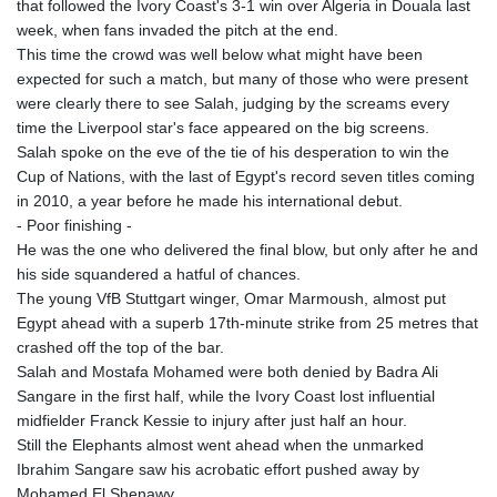
that followed the Ivory Coast's 3-1 win over Algeria in Douala last
KHR 4681.941823
week, when fans invaded the pitch at the end.
KMF 492.514185
This time the crowd was well below what might have been
KRW 1627.677557
expected for such a match, but many of those who were present
KWD 0.356853
were clearly there to see Salah, judging by the screams every
KYD 0.960588
time the Liverpool star's face appeared on the big screens.
KZT 540.233287
Salah spoke on the eve of the tie of his desperation to win the
LAK 26025.676609
Cup of Nations, with the last of Egypt's record seven titles coming
LBP
in 2010, a year before he made his international debut.
103223.017367
- Poor finishing -
LKR 386.635196
He was the one who delivered the final blow, but only after he and
LRD 208.057415
his side squandered a hatful of chances.
LSL 18.726567
The young VfB Stuttgart winger, Omar Marmoush, almost put
LTL 3.413768
Egypt ahead with a superb 17th-minute strike from 25 metres that
LVL 0.699335
crashed off the top of the bar.
LYD 7.331909
Salah and Mostafa Mohamed were both denied by Badra Ali
MAD 10.743067
Sangare in the first half, while the Ivory Coast lost influential
MDL 20.044751
midfielder Franck Kessie to injury after just half an hour.
MGA 4918.938878
Still the Elephants almost went ahead when the unmarked
MKD 61.524236
Ibrahim Sangare saw his acrobatic effort pushed away by
MMK 2427.596601
Mohamed El Shenawy.