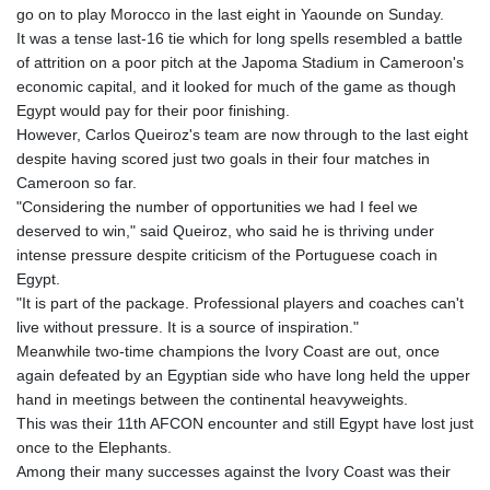
go on to play Morocco in the last eight in Yaounde on Sunday.
GYD 241.048608
It was a tense last-16 tie which for long spells resembled a battle
HKD 9.04099
of attrition on a poor pitch at the Japoma Stadium in Cameroon's
HNL 30.88171
economic capital, and it looked for much of the game as though
HRK 7.536585
Egypt would pay for their poor finishing.
HTG 150.649793
However, Carlos Queiroz's team are now through to the last eight
HUF 364.625083
despite having scored just two goals in their four matches in
IDR 20648.821428
Cameroon so far.
ILS 3.46629
"Considering the number of opportunities we had I feel we
IMP 0.856077
deserved to win," said Queiroz, who said he is thriving under
INR 109.809273
intense pressure despite criticism of the Portuguese coach in
IQD 1509.393123
Egypt.
IRR
"It is part of the package. Professional players and coaches can't
1584474.640687
live without pressure. It is a source of inspiration."
ISK 142.41109
Meanwhile two-time champions the Ivory Coast are out, once
JEP 0.856077
again defeated by an Egyptian side who have long held the upper
JMD 182.637459
hand in meetings between the continental heavyweights.
JOD 0.81708
This was their 11th AFCON encounter and still Egypt have lost just
JPY 182.544457
once to the Elephants.
KES 149.083075
Among their many successes against the Ivory Coast was their
KGS 100.783234