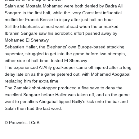
MNT 4144.10128
Salah and Mostafa Mohamed were both denied by Badra Ali
MOP 9.310037
Sangare in the first half, while the Ivory Coast lost influential
MRU 46.191483
midfielder Franck Kessie to injury after just half an hour.
MUR 54.096679
Still the Elephants almost went ahead when the unmarked
MVR 17.805023
Ibrahim Sangare saw his acrobatic effort pushed away by
MWK 1997.873162
Mohamed El Shenawy.
MXN 19.839187
Sebastien Haller, the Elephants' own Europe-based attacking
MYR 4.713377
superstar, struggled to get into the game before two attempts,
MZN 73.654852
either side of half-time, tested El Shenawy.
NAD 18.793287
The experienced Al Ahly goalkeeper came off injured after a long
NGN 1570.218621
delay late on as the game petered out, with Mohamed Abogabal
NIO 42.399764
replacing him for extra time.
NOK 10.999988
The Zamalek shot-stopper produced a fine save to deny the
NPR 175.441856
excellent Sangare before Haller was taken off, and as the game
NZD 1.96294
went to penalties Abogabal tipped Bailly's kick onto the bar and
OMR 0.443115
Salah then had the last word.
PAB 1.152181
PEN 3.894648
D.Pauwels--LCdB
PGK 5.090567
PHP 70.070805
PKR 319.87712