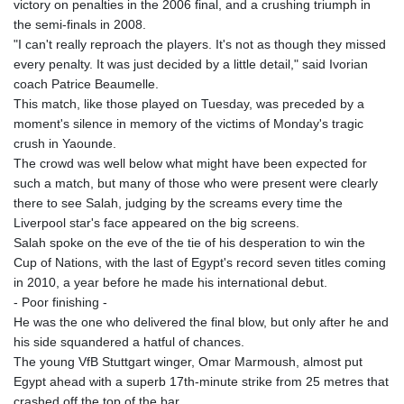
victory on penalties in the 2006 final, and a crushing triumph in
KHR 4675.235131
the semi-finals in 2008.
KMF 492.105126
"I can't really reproach the players. It's not as though they missed
KRW 1640.600173
every penalty. It was just decided by a little detail," said Ivorian
KWD 0.356874
coach Patrice Beaumelle.
KYD 0.960205
This match, like those played on Tuesday, was preceded by a
KZT 539.927945
moment's silence in memory of the victims of Monday's tragic
LAK 26033.64904
crush in Yaounde.
LBP
The crowd was well below what might have been expected for
103179.229954
such a match, but many of those who were present were clearly
LKR 387.028882
there to see Salah, judging by the screams every time the
LRD 207.974585
Liverpool star's face appeared on the big screens.
LSL 18.793369
Salah spoke on the eve of the tie of his desperation to win the
LTL 3.402947
Cup of Nations, with the last of Egypt's record seven titles coming
LVL 0.697118
in 2010, a year before he made his international debut.
LYD 7.344833
- Poor finishing -
MAD 10.750192
He was the one who delivered the final blow, but only after he and
MDL 20.047704
his side squandered a hatful of chances.
MGA 4953.772522
The young VfB Stuttgart winger, Omar Marmoush, almost put
MKD 61.427977
Egypt ahead with a superb 17th-minute strike from 25 metres that
MMK 2419.54797
crashed off the top of the bar.