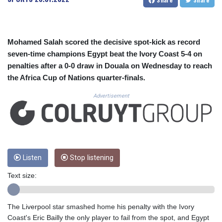
CUC 1.152471
CUP 30.540479
CVE 110.809379
CZK 24.24407
Mohamed Salah scored the decisive spot-kick as record
DJF 204.817306
seven-time champions Egypt beat the Ivory Coast 5-4 on
DKK 7.476217
penalties after a 0-0 draw in Douala on Wednesday to reach
DOP 67.193733
the Africa Cup of Nations quarter-finals.
DZD 153.365094
EGP 57.264782
Advertisement
ERN 17.287064
ETB 185.968128
FJD 2.552089
FKP 0.856077
GBP 0.85641
GEL 3.013725
Listen
Stop listening
GGP 0.856077
Text size:
GHS 13.524239
GIP 0.856077
GMD 85.282572
The Liverpool star smashed home his penalty with the Ivory
GNF 10118.69464
Coast's Eric Bailly the only player to fail from the spot, and Egypt
GTQ 8.791437