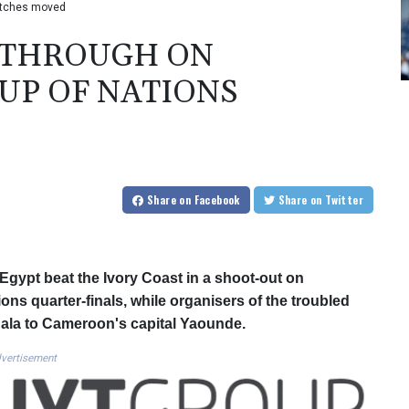
matches moved
T THROUGH ON
UP OF NATIONS
Share
on Facebook
Share
on Twitter
gypt beat the Ivory Coast in a shoot-out on
ns quarter-finals, while organisers of the troubled
la to Cameroon's capital Yaounde.
vertisement