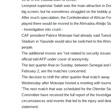
Liverpool superstar Salah was the main attraction in D
big screen, but he sometimes struggled on the bobbly 
After much speculation, the Confederation of African Fo
played there would be moved to the Ahmadou Ahidjo St
- Investigation into crush -
CAF president Patrice Motsepe had already said Tuesday
Stadium in Yaounde would also be switched to the Ahmad
people.
The additional moves are "not related to security issue
official told AFP under cover of anonymity.
The last quarter-final on Sunday, between Senegal and Ma
February 2, are the matches concerned.
The decision to shift the other quarter-final match aw
Wednesday after Motsepe hosted a meeting with tourn
"The next match that was scheduled for the Olembe Stad
Committee have received the full report of the Investiga
circumstances and events that led to the injury and dea
statement.