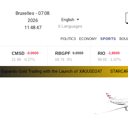
Bruxelles
-
07.08.
English
2026
6 Languages
11:48:48
POLITICS
ECONOMY
SPORTS
BOU
CMSD
RBGPF
RIO
-0.0600
0.0000
-1.8600
21.98
-0.27%
69.74
0%
99.65
-1.87%
 Trading with the Launch of XAUUSD247
STARCARES Revamps Bask