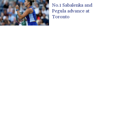
CUP 30.533527
No.1 Sabalenka and
CVE 110.287357
Pegula advance at
CZK 24.243908
Toronto
DJF 205.567023
DKK 7.475736
DOP 67.265387
DZD 153.102878
EGP 57.247371
ERN 17.283128
ETB 186.320421
FJD 2.552604
FKP 0.856369
GBP 0.856512
GEL 3.013019
GGP 0.856369
GHS 13.568751
GIP 0.856369
GMD 85.263702
GNF 10137.703095