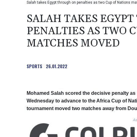
Salah takes Egypt through on penalties as two Cup of Nations 
SALAH TAKES EGYP
PENALTIES AS TWO C
MATCHES MOVED
SPORTS
26.01.2022
Mohamed Salah scored the decisive penalty as E
Wednesday to advance to the Africa Cup of Natio
tournament moved two matches away from Doua
Ad