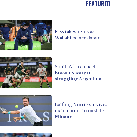
FEATURED
BOB 13.962133
BRL 5.888365
BSD 1.154364
BTN 109.858653
Kiss takes reins as
BWP 15.612571
Wallabies face Japan
BYN 3.417782
BYR 22583.287906
BZD 2.321631
CAD 1.616319
South Africa coach
Erasmus wary of
CDF 2603.991686
struggling Argentina
CHF 0.936072
CLF 0.026726
CLP 1055.284416
CNY 7.776313
Battling Norrie survives
CNH 7.773295
match point to oust de
Minaur
COP 3641.393866
CRC 525.120121
CUC 1.152209