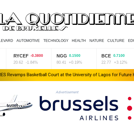
LEVARD
AUTOMOTIVE
TECHNOLOGY
HEALTH
NATURE
CULTURE
ED
RYCEF
NGG
BCE
-0.3800
0.1500
0.7100
20.62
-1.84%
80.41
+0.19%
22.77
+3.12%
etball Court at the University of Lagos for Future Healthcare Pro
Advertisement