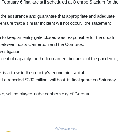
 February 6 final are still scheduled at Olembe Stadium for the
he assurance and guarantee that appropriate and adequate
ure that a similar incident will not occur," the statement
 to keep an entry gate closed was responsible for the crush
ch between hosts Cameroon and the Comoros.
estigation.
percent of capacity for the tournament because of the pandemic,
.
is a blow to the country's economic capital.
 a reported $230 million, will host its final game on Saturday
o, will be played in the northern city of Garoua.
Advertisement