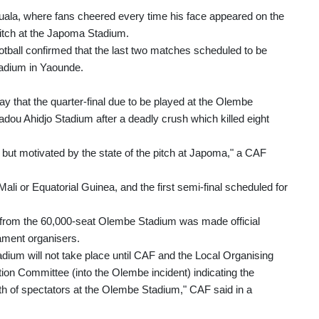
ouala, where fans cheered every time his face appeared on the
pitch at the Japoma Stadium.
otball confirmed that the last two matches scheduled to be
adium in Yaounde.
 that the quarter-final due to be played at the Olembe
ou Ahidjo Stadium after a deadly crush which killed eight
s but motivated by the state of the pitch at Japoma," a CAF
li or Equatorial Guinea, and the first semi-final scheduled for
ay from the 60,000-seat Olembe Stadium was made official
ament organisers.
ium will not take place until CAF and the Local Organising
tion Committee (into the Olembe incident) indicating the
th of spectators at the Olembe Stadium," CAF said in a