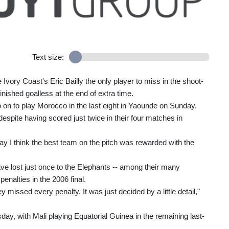
Text size:
vory Coast's Eric Bailly the only player to miss in the shoot-
inished goalless at the end of extra time.
 on to play Morocco in the last eight in Yaounde on Sunday.
despite having scored just twice in their four matches in
ay I think the best team on the pitch was rewarded with the
ve lost just once to the Elephants -- among their many
enalties in the 2006 final.
ey missed every penalty. It was just decided by a little detail,"
esday, with Mali playing Equatorial Guinea in the remaining last-