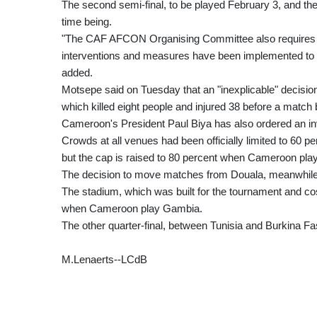
The second semi-final, to be played February 3, and the
time being.
"The CAF AFCON Organising Committee also requires t
interventions and measures have been implemented to ens
added.
Motsepe said on Tuesday that an "inexplicable" decision
which killed eight people and injured 38 before a mat
Cameroon's President Paul Biya has also ordered an inv
Crowds at all venues had been officially limited to 60 
but the cap is raised to 80 percent when Cameroon play
The decision to move matches from Douala, meanwhile, 
The stadium, which was built for the tournament and cost
when Cameroon play Gambia.
The other quarter-final, between Tunisia and Burkina Fas
M.Lenaerts--LCdB