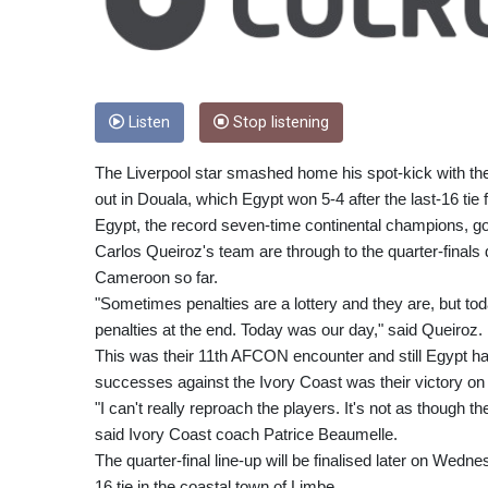
Listen
Stop listening
The Liverpool star smashed home his spot-kick with the I
out in Douala, which Egypt won 5-4 after the last-16 tie f
Egypt, the record seven-time continental champions, go
Carlos Queiroz's team are through to the quarter-finals 
Cameroon so far.
"Sometimes penalties are a lottery and they are, but tod
penalties at the end. Today was our day," said Queiroz.
This was their 11th AFCON encounter and still Egypt ha
successes against the Ivory Coast was their victory on p
"I can't really reproach the players. It's not as though th
said Ivory Coast coach Patrice Beaumelle.
The quarter-final line-up will be finalised later on Wedn
16 tie in the coastal town of Limbe.