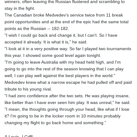
winners, often leaving the Russian flustered and scrambling to
KHR 4681.941823
stay in the fight.
KMF 492.514185
The Canadian broke Medvedev's service twice from 11 break
KRW 1627.712241
point opportunities and at the end of the epic had the same total
KWD 0.356853
points as the Russian -- 182-182.
KYD 0.960588
"I wish I could go back and change it, but I can't. So I have
KZT 540.233287
accepted it already. It is what it is," he said.
LAK 26025.676609
"I look at it in a very positive way. So far I played two tournaments
LBP
this year. I showed some good level again tonight.
103223.017367
"I'm going to leave Australia with my head held high, and I'm
LKR 386.635196
going to go into the rest of the season knowing that I can play
LRD 208.057415
well, I can play well against the best players in the world."
LSL 18.726567
Medvedev knew what a narrow escape he had pulled off and paid
LTL 3.413768
tribute to his young rival.
LVL 0.699335
"I had zero confidence after the two sets. He was playing insane,
LYD 7.331909
like better than I have ever seen him play. It was unreal," he said.
MAD 10.743067
"I mean, the thoughts going through your head, like what if I lose
MDL 20.044751
it? I'm going to be in the locker room in 10 minutes probably
MGA 4918.938878
changing my flight to go back home and something."
MKD 61.524236
MMK 2427.596601
A.Louis--LCdB