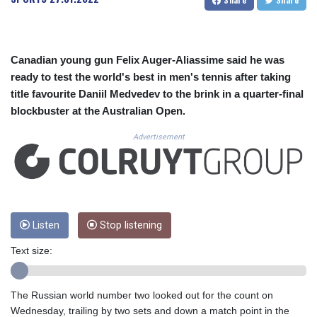
CUC 1.156136
CUP 30.637594
CVE 110.26363
CZK 24.258158
Canadian young gun Felix Auger-Aliassime said he was
DJF 205.267449
ready to test the world's best in men's tennis after taking
DKK 7.477932
title favourite Daniil Medvedev to the brink in a quarter-final
DOP 67.289164
blockbuster at the Australian Open.
DZD 152.967099
EGP 57.293288
Advertisement
ERN 17.342035
ETB 186.049588
FJD 2.553384
FKP 0.8566
GBP 0.856968
GEL 3.017966
Listen
Stop listening
GGP 0.8566
Text size:
GHS 13.526832
GIP 0.8566
GMD 84.980421
The Russian world number two looked out for the count on
GNF 10123.874202
Wednesday, trailing by two sets and down a match point in the
GTQ 8.794891