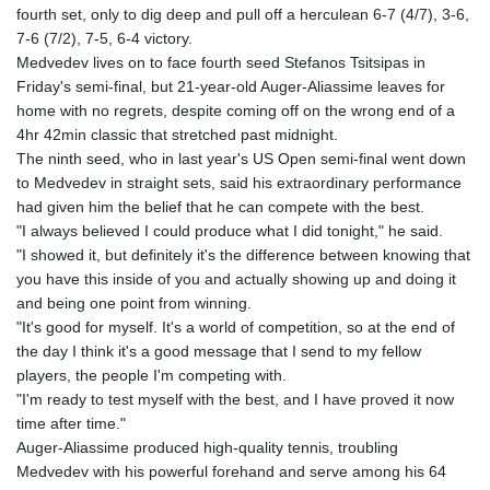
fourth set, only to dig deep and pull off a herculean 6-7 (4/7), 3-6,
GYD 241.157003
7-6 (7/2), 7-5, 6-4 victory.
HKD 9.067746
Medvedev lives on to face fourth seed Stefanos Tsitsipas in
HNL 30.895616
Friday's semi-final, but 21-year-old Auger-Aliassime leaves for
HRK 7.536622
home with no regrets, despite coming off on the wrong end of a
HTG 150.718127
4hr 42min classic that stretched past midnight.
HUF 363.096405
The ninth seed, who in last year's US Open semi-final went down
IDR 20580.370421
to Medvedev in straight sets, said his extraordinary performance
ILS 3.468234
had given him the belief that he can compete with the best.
IMP 0.8566
"I always believed I could produce what I did tonight," he said.
INR 110.076256
"I showed it, but definitely it's the difference between knowing that
IQD 1509.981237
you have this inside of you and actually showing up and doing it
IRR
and being one point from winning.
1590322.371805
"It's good for myself. It's a world of competition, so at the end of
ISK 142.598215
the day I think it's a good message that I send to my fellow
JEP 0.8566
players, the people I'm competing with.
JMD 183.057725
"I'm ready to test myself with the best, and I have proved it now
JOD 0.819746
time after time."
JPY 182.445186
Auger-Aliassime produced high-quality tennis, troubling
KES 149.158147
Medvedev with his powerful forehand and serve among his 64
KGS 101.104505