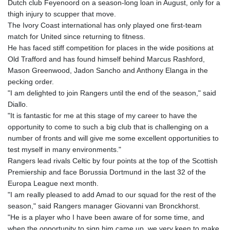
Dutch club Feyenoord on a season-long loan in August, only for a
GYD 241.157003
thigh injury to scupper that move.
HKD 9.067746
The Ivory Coast international has only played one first-team
HNL 30.895616
match for United since returning to fitness.
HRK 7.536622
He has faced stiff competition for places in the wide positions at
HTG 150.718127
Old Trafford and has found himself behind Marcus Rashford,
HUF 363.096405
Mason Greenwood, Jadon Sancho and Anthony Elanga in the
IDR 20580.370421
pecking order.
ILS 3.468234
"I am delighted to join Rangers until the end of the season," said
IMP 0.8566
Diallo.
INR 110.076256
"It is fantastic for me at this stage of my career to have the
IQD 1509.981237
opportunity to come to such a big club that is challenging on a
IRR
number of fronts and will give me some excellent opportunities to
1590322.371805
test myself in many environments."
ISK 142.598215
Rangers lead rivals Celtic by four points at the top of the Scottish
JEP 0.8566
Premiership and face Borussia Dortmund in the last 32 of the
JMD 183.057725
Europa League next month.
JOD 0.819746
"I am really pleased to add Amad to our squad for the rest of the
JPY 182.445186
season," said Rangers manager Giovanni van Bronckhorst.
KES 149.158147
"He is a player who I have been aware of for some time, and
KGS 101.104505
when the opportunity to sign him came up, we very keen to make