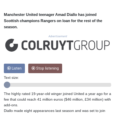
CUC 1.156136
CUP 30.637594
CVE 110.26363
Manchester United teenager Amad Diallo has joined
CZK 24.258158
Scottish champions Rangers on loan for the rest of the
DJF 205.267449
season.
DKK 7.477932
DOP 67.289164
Advertisement
DZD 152.967099
EGP 57.293288
ERN 17.342035
ETB 186.049588
FJD 2.553384
Listen
Stop listening
FKP 0.8566
GBP 0.858527
Text size:
GEL 3.017966
GGP 0.8566
GHS 13.526832
The highly rated 19-year-old winger joined United a year ago for a
GIP 0.8566
fee that could reach 41 million euros ($46 million, £34 million) with
GMD 84.980421
add-ons.
GNF 10123.874202
Diallo made eight appearances last season and was set to join
GTQ 8.794891