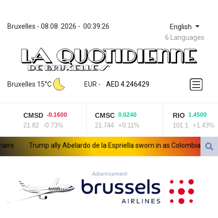
Bruxelles
 - 
08.08. 2026
 - 
00:39:26
English
6 Languages
ZWL 372.275202
AED 4.246429
Bruxelles 15°C
EUR
 - 
AED 4.246429
AFN 76.887634
ALL 93.189144
CMSD
CMSC
RIO
-0.1600
0.0240
1.4500
AMD 423.342651
21.82
-0.73%
21.744
+0.11%
101.1
+1.43%
AOA 1060.176801
ARS 1724.882575
e
Trump ally Abelardo de la Espriella sworn in as Colombia president
AUD 1.635501
AWG 2.082489
AZN 1.97002
Advertisement
BAM 1.961391
BBD 2.328337
BDT 143.102254
BHD 0.435984