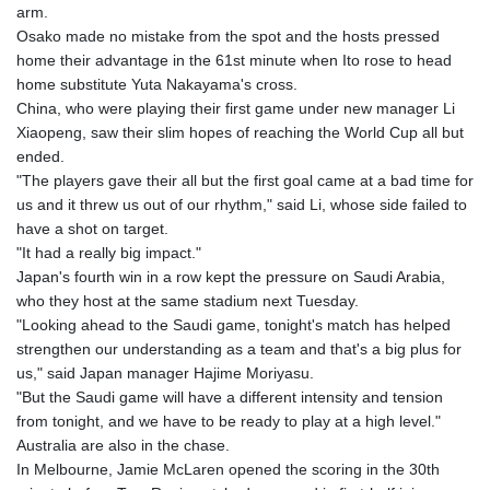
MNT 4157.510076
arm.
MOP 9.34149
Osako made no mistake from the spot and the hosts pressed
MRU 46.349915
home their advantage in the 61st minute when Ito rose to head
MUR 54.396619
home substitute Yuta Nakayama's cross.
MVR 17.862733
China, who were playing their first game under new manager Li
MWK 2008.207995
Xiaopeng, saw their slim hopes of reaching the World Cup all but
MXN 19.811776
ended.
MYR 4.728715
"The players gave their all but the first goal came at a bad time for
MZN 73.882892
us and it threw us out of our rhythm," said Li, whose side failed to
NAD 18.78764
have a shot on target.
NGN 1577.963717
"It had a really big impact."
NIO 42.540713
Japan's fourth win in a row kept the pressure on Saudi Arabia,
NOK 10.99759
who they host at the same stadium next Tuesday.
NPR 176.001898
"Looking ahead to the Saudi game, tonight's match has helped
NZD 1.961547
strengthen our understanding as a team and that's a big plus for
OMR 0.442559
us," said Japan manager Hajime Moriyasu.
PAB 1.15598
"But the Saudi game will have a different intensity and tension
PEN 3.913564
from tonight, and we have to be ready to play at a high level."
PGK 5.112721
Australia are also in the chase.
PHP 70.183258
In Melbourne, Jamie McLaren opened the scoring in the 30th
PKR 321.178758