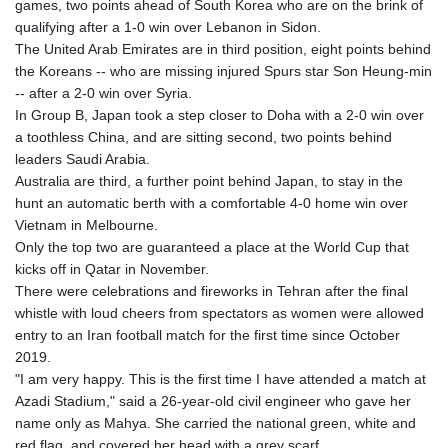
games, two points ahead of South Korea who are on the brink of
GYD 241.849406
qualifying after a 1-0 win over Lebanon in Sidon.
HKD 9.067746
The United Arab Emirates are in third position, eight points behind
HNL 31.077375
the Koreans -- who are missing injured Spurs star Son Heung-min
HRK 7.536506
-- after a 2-0 win over Syria.
HTG 151.150865
In Group B, Japan took a step closer to Doha with a 2-0 win over
HUF 363.096405
a toothless China, and are sitting second, two points behind
IDR 20580.370421
leaders Saudi Arabia.
ILS 3.468234
Australia are third, a further point behind Japan, to stay in the
IMP 0.859288
hunt an automatic berth with a comfortable 4-0 home win over
INR 109.992259
Vietnam in Melbourne.
IQD 1515.115748
Only the top two are guaranteed a place at the World Cup that
IRR
kicks off in Qatar in November.
1590322.371805
There were celebrations and fireworks in Tehran after the final
ISK 142.598215
whistle with loud cheers from spectators as women were allowed
JEP 0.859288
entry to an Iran football match for the first time since October
JMD 183.583315
2019.
JOD 0.819746
"I am very happy. This is the first time I have attended a match at
JPY 182.445186
Azadi Stadium," said a 26-year-old civil engineer who gave her
KES 148.887592
name only as Mahya. She carried the national green, white and
KGS 101.104505
red flag, and covered her head with a grey scarf.