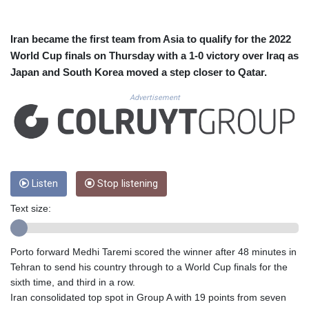
CUC 1.156136
CUP 30.637594
CVE 110.646682
Iran became the first team from Asia to qualify for the 2022
CZK 24.258158
World Cup finals on Thursday with a 1-0 victory over Iraq as
DJF 205.46888
Japan and South Korea moved a step closer to Qatar.
DKK 7.477932
DOP 67.345355
Advertisement
DZD 153.694406
EGP 57.293288
ERN 17.342035
ETB 184.982115
FJD 2.55395
Listen
Stop listening
FKP 0.859288
GBP 0.856968
Text size:
GEL 3.017966
GGP 0.859288
GHS 13.596606
Porto forward Medhi Taremi scored the winner after 48 minutes in
GIP 0.859288
Tehran to send his country through to a World Cup finals for the
GMD 84.980421
sixth time, and third in a row.
GNF 10145.090599
Iran consolidated top spot in Group A with 19 points from seven
GTQ 8.820142