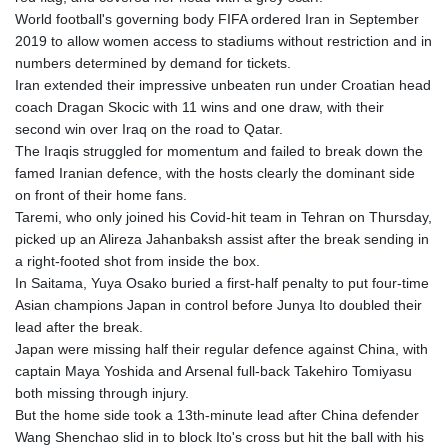
KHR 4685.244046
World football's governing body FIFA ordered Iran in September
KMF 492.514185
2019 to allow women access to stadiums without restriction and in
KRW 1627.712241
numbers determined by demand for tickets.
KWD 0.356865
Iran extended their impressive unbeaten run under Croatian head
KYD 0.963346
coach Dragan Skocic with 11 wins and one draw, with their
KZT 541.784389
second win over Iraq on the road to Qatar.
LAK 26108.437325
The Iraqis struggled for momentum and failed to break down the
LBP
famed Iranian defence, with the hosts clearly the dominant side
103531.946431
on front of their home fans.
LKR 387.745291
Taremi, who only joined his Covid-hit team in Tehran on Thursday,
LRD 209.896866
picked up an Alireza Jahanbaksh assist after the break sending in
LSL 18.648909
a right-footed shot from inside the box.
LTL 3.413768
In Saitama, Yuya Osako buried a first-half penalty to put four-time
LVL 0.699335
Asian champions Japan in control before Junya Ito doubled their
LYD 7.358849
lead after the break.
MAD 10.757887
Japan were missing half their regular defence against China, with
MDL 20.102303
captain Maya Yoshida and Arsenal full-back Takehiro Tomiyasu
MGA 4982.944983
both missing through injury.
MKD 61.70777
But the home side took a 13th-minute lead after China defender
MMK 2427.367709
Wang Shenchao slid in to block Ito's cross but hit the ball with his