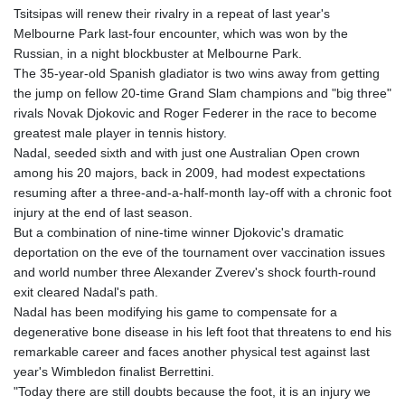
Tsitsipas will renew their rivalry in a repeat of last year's
GYD 241.157003
Melbourne Park last-four encounter, which was won by the
HKD 9.066767
Russian, in a night blockbuster at Melbourne Park.
HNL 30.895616
The 35-year-old Spanish gladiator is two wins away from getting
HRK 7.536622
the jump on fellow 20-time Grand Slam champions and "big three"
HTG 150.718127
rivals Novak Djokovic and Roger Federer in the race to become
HUF 363.096405
greatest male player in tennis history.
IDR 20580.370421
Nadal, seeded sixth and with just one Australian Open crown
ILS 3.468234
among his 20 majors, back in 2009, had modest expectations
IMP 0.8566
resuming after a three-and-a-half-month lay-off with a chronic foot
INR 110.076256
injury at the end of last season.
IQD 1509.981237
But a combination of nine-time winner Djokovic's dramatic
IRR
deportation on the eve of the tournament over vaccination issues
1590322.371805
and world number three Alexander Zverev's shock fourth-round
ISK 142.598215
exit cleared Nadal's path.
JEP 0.8566
Nadal has been modifying his game to compensate for a
JMD 183.057725
degenerative bone disease in his left foot that threatens to end his
JOD 0.819746
remarkable career and faces another physical test against last
JPY 182.445186
year's Wimbledon finalist Berrettini.
KES 149.158147
"Today there are still doubts because the foot, it is an injury we
KGS 101.104505