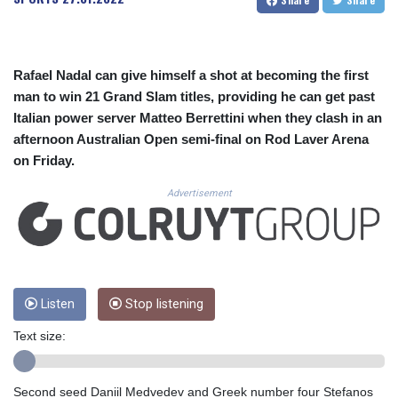
CUC 1.156136
CUP 30.637594
CVE 110.26363
CZK 24.258158
Rafael Nadal can give himself a shot at becoming the first
DJF 205.267449
man to win 21 Grand Slam titles, providing he can get past
DKK 7.477932
Italian power server Matteo Berrettini when they clash in an
DOP 67.289164
afternoon Australian Open semi-final on Rod Laver Arena
DZD 152.967099
EGP 57.380687
on Friday.
ERN 17.342035
Advertisement
ETB 186.049588
FJD 2.553384
FKP 0.8566
GBP 0.858527
GEL 3.017966
GGP 0.8566
Listen
Stop listening
GHS 13.526832
GIP 0.8566
Text size:
GMD 84.980421
GNF 10123.874202
Second seed Daniil Medvedev and Greek number four Stefanos
GTQ 8.794891