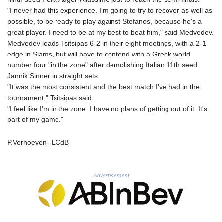
MNT 4159.0218
"I never had this experience. I'm going to try to recover as well as
MOP 9.314584
possible, to be ready to play against Stefanos, because he's a
MRU 46.338424
great player. I need to be at my best to beat him," said Medvedev.
MUR 54.419742
Medvedev leads Tsitsipas 6-2 in their eight meetings, with a 2-1
MVR 17.862733
edge in Slams, but will have to contend with a Greek world
MWK 1998.775164
number four "in the zone" after demolishing Italian 11th seed
MXN 19.812061
Jannik Sinner in straight sets.
MYR 4.728715
"It was the most consistent and the best match I've had in the
MZN 73.882892
tournament," Tsitsipas said.
NAD 18.726567
"I feel like I'm in the zone. I have no plans of getting out of it. It's
NGN 1577.963717
part of my game."
NIO 42.419473
NOK 10.99759
P.Verhoeven--LCdB
NPR 175.501819
NZD 1.966719
OMR 0.442445
PAB 1.152686
Advertisement
PEN 3.903651
PGK 5.093937
PHP 70.183258
PKR 320.014324