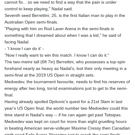
cannot fix... so we need to find a way that the pain is under
KHR 4681.941823
control to keep playing," Nadal said.
KMF 492.514185
Seventh seed Berrettini, 25, is the first Italian man to play in the
KRW 1627.677557
Australian Open semi-finals.
KWD 0.356853
"Playing with him on Rod Laver Arena in the semi-finals is
KYD 0.960588
something that I dreamed about when I was a kid," he said of
KZT 540.233287
facing Nadal.
LAK 26025.676609
- 'I know I can do it' -
LBP
"Now I really want to win this match. I know I can do it."
103223.017367
The two-metre tall (6ft 7in) Berrettini, who possesses a top-spin
LKR 386.635196
forehand nearly as heavy as Nadal's, lost their only meeting in a
LRD 208.057415
semi-final at the 2019 US Open in straight sets.
LSL 18.726567
Medvedev, the tournament favourite, needs to find his reserves of
LTL 3.413768
energy after two long, torrid examinations just to get to the semi-
LVL 0.699335
final.
LYD 7.331909
Having already spoiled Djokovic's quest for a 21st Slam in last
MAD 10.743067
year's US Open final, the world number two Medvedev could this
MDL 20.044751
time stand in Nadal's way -- if he can again get past Tsitsipas.
MGA 4918.938878
Medvedev was kept on court for more than eight gruelling hours
MKD 61.524236
in beating American serve-volleyer Maxime Cressy then Canadian
MMK 2427.596601
ninth seed Felix Auger-Aliassime just to reach the semi-finals.