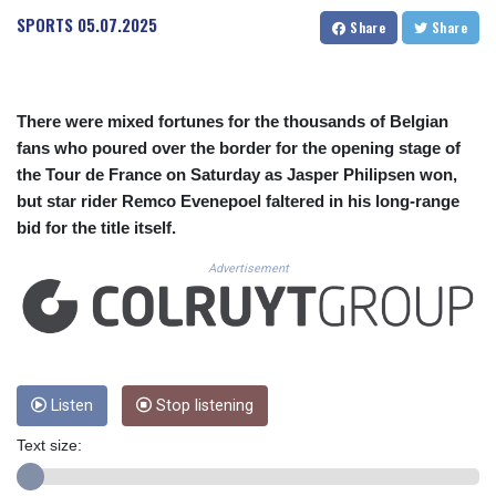
CUC 1.152209
SPORTS
05.07.2025
Share
Share
CUP 30.533527
CVE 110.287357
CZK 24.243908
DJF 205.567023
There were mixed fortunes for the thousands of Belgian
DKK 7.475736
fans who poured over the border for the opening stage of
DOP 67.265387
the Tour de France on Saturday as Jasper Philipsen won,
DZD 153.102878
EGP 57.247371
but star rider Remco Evenepoel faltered in his long-range
ERN 17.283128
bid for the title itself.
ETB 186.320421
Advertisement
FJD 2.552604
FKP 0.856369
GBP 0.856512
GEL 3.013019
GGP 0.856369
GHS 13.568751
Listen
Stop listening
GIP 0.856369
GMD 85.263702
Text size:
GNF 10137.703095
GTQ 8.808015