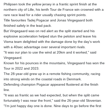
GYD 241.504196
Philipsen took the yellow jersey in a frantic sprint finish at the
HKD 9.039024
northern city of Lille, his tenth Tour de France win crowned with a
HNL 30.940078
rare race lead for a rider usually chasing sprint points.
HRK 7.533599
Title favourites Tadej Pogacar and Jonas Vingegaard both
HTG 150.927975
finished safely in the lead pack.
HUF 365.333043
But Vingegaard was on red alert as the split started and his
IDR 20624.533343
explosive acceleration helped stun the peloton and leave his
ILS 3.472762
Visma team delighted with the damage done by the day's work
IMP 0.856369
with a 40sec advantage over several important rivals.
INR 109.715086
"It was our plan to use the wind at 20km and it worked," said
IQD 1512.239361
Vingegaard.
IRR
Known for his pounces in the mountains, Vingegaard has won the
1584113.947438
Tour in 2022 and 2023.
ISK 142.468329
The 28-year-old grew up in a remote fishing community, racing
JEP 0.856369
into strong winds on the coastal roads in Denmark.
JMD 182.981857
Defending champion Pogacar appeared flustered at the finish
JOD 0.816908
line.
JPY 182.455111
"It was as frantic as we had expected, but when the split came
KES 149.049537
fortunately I was near the front," said the 26-year-old Slovenian.
KGS 100.760472
"I'm just happy day one is done. Nine days to go before the first