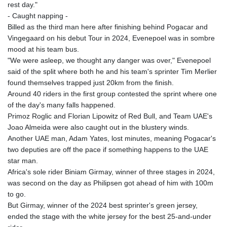
KHR 4683.238048
rest day."
KMF 491.993323
- Caught napping -
KRW 1637.219545
Billed as the third man here after finishing behind Pogacar and
KWD 0.356067
Vingegaard on his debut Tour in 2024, Evenepoel was in sombre
KYD 0.96202
mood at his team bus.
KZT 540.94374
"We were asleep, we thought any danger was over," Evenepoel
LAK 26082.966454
said of the split where both he and his team's sprinter Tim Merlier
LBP
found themselves trapped just 20km from the finish.
103373.346556
Around 40 riders in the first group contested the sprint where one
LKR 387.758699
of the day's many falls happened.
LRD 208.366759
Primoz Roglic and Florian Lipowitz of Red Bull, and Team UAE's
LSL 18.828807
Joao Almeida were also caught out in the blustery winds.
LTL 3.402172
Another UAE man, Adam Yates, lost minutes, meaning Pogacar's
LVL 0.696959
two deputies are off the pace if something happens to the UAE
LYD 7.358683
star man.
MAD 10.770417
Africa's sole rider Biniam Girmay, winner of three stages in 2024,
MDL 20.085595
was second on the day as Philipsen got ahead of him with 100m
MGA 4963.135313
to go.
MKD 61.539077
But Girmay, winner of the 2024 best sprinter's green jersey,
MMK 2419.122624
ended the stage with the white jersey for the best 25-and-under