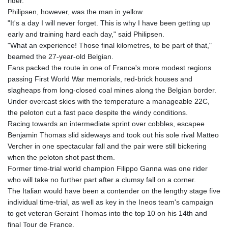
MNT 4143.388184
rider.
MOP 9.327593
Philipsen, however, was the man in yellow.
MRU 46.278586
"It's a day I will never forget. This is why I have been getting up
MUR 54.234774
early and training hard each day," said Philipsen.
MVR 17.813278
"What an experience! Those final kilometres, to be part of that,"
MWK 2001.657877
beamed the 27-year-old Belgian.
MXN 19.815707
Fans packed the route in one of France's more modest regions
MYR 4.711847
passing First World War memorials, red-brick houses and
MZN 73.643798
slagheaps from long-closed coal mines along the Belgian border.
NAD 18.828807
Under overcast skies with the temperature a manageable 22C,
NGN 1572.383836
the peloton cut a fast pace despite the windy conditions.
NIO 42.477873
Racing towards an intermediate sprint over cobbles, escapee
NOK 10.994271
Benjamin Thomas slid sideways and took out his sole rival Matteo
NPR 175.774208
Vercher in one spectacular fall and the pair were still bickering
NZD 1.965005
when the peloton shot past them.
OMR 0.443012
Former time-trial world champion Filippo Ganna was one rider
PAB 1.154359
who will take no further part after a clumsy fall on a corner.
PEN 3.901993
The Italian would have been a contender on the lengthy stage five
PGK 5.100167
individual time-trial, as well as key in the Ineos team's campaign
PHP 70.186213
to get veteran Geraint Thomas into the top 10 on his 14th and
PKR 320.48031
final Tour de France.