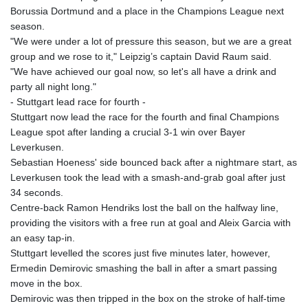
MNT 4157.293457
Borussia Dortmund and a place in the Champions League next
MOP 9.314584
season.
MRU 46.338424
"We were under a lot of pressure this season, but we are a great
MUR 54.419742
group and we rose to it," Leipzig’s captain David Raum said.
MVR 17.862733
"We have achieved our goal now, so let's all have a drink and
MWK 1998.775164
party all night long."
MXN 20.094074
- Stuttgart lead race for fourth -
MYR 4.728715
Stuttgart now lead the race for the fourth and final Champions
MZN 73.882892
League spot after landing a crucial 3-1 win over Bayer
NAD 18.726567
Leverkusen.
NGN 1577.963717
Sebastian Hoeness' side bounced back after a nightmare start, as
NIO 42.419473
Leverkusen took the lead with a smash-and-grab goal after just
NOK 10.99759
34 seconds.
NPR 175.501819
Centre-back Ramon Hendriks lost the ball on the halfway line,
NZD 1.966719
providing the visitors with a free run at goal and Aleix Garcia with
OMR 0.442445
an easy tap-in.
PAB 1.152686
Stuttgart levelled the scores just five minutes later, however,
PEN 3.903651
Ermedin Demirovic smashing the ball in after a smart passing
PGK 5.093937
move in the box.
PHP 70.183258
Demirovic was then tripped in the box on the stroke of half-time
PKR 320.014324