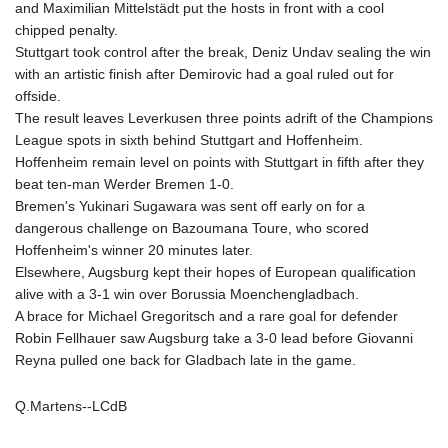
and Maximilian Mittelstädt put the hosts in front with a cool
PLN 4.299905
chipped penalty.
PYG 6853.914834
Stuttgart took control after the break, Deniz Undav sealing the win
QAR 4.213648
with an artistic finish after Demirovic had a goal ruled out for
RON 5.244583
offside.
RSD 117.338542
The result leaves Leverkusen three points adrift of the Champions
RUB 94.338828
League spots in sixth behind Stuttgart and Hoffenheim.
RWF 1694.978938
Hoffenheim remain level on points with Stuttgart in fifth after they
SAR 4.329446
beat ten-man Werder Bremen 1-0.
SBD 9.325039
Bremen's Yukinari Sugawara was sent off early on for a
SCR 16.705092
dangerous challenge on Bazoumana Toure, who scored
SDG 694.263698
Hoffenheim's winner 20 minutes later.
SEK 10.961095
Elsewhere, Augsburg kept their hopes of European qualification
SGD 1.467719
alive with a 3-1 win over Borussia Moenchengladbach.
SLE 28.445176
A brace for Michael Gregoritsch and a rare goal for defender
SOS 658.791814
Robin Fellhauer saw Augsburg take a 3-0 lead before Giovanni
SRD 43.778814
Reyna pulled one back for Gladbach late in the game.
STD 23929.673396
STN 24.499696
Q.Martens--LCdB
SVC 10.085875
SZL 18.722767