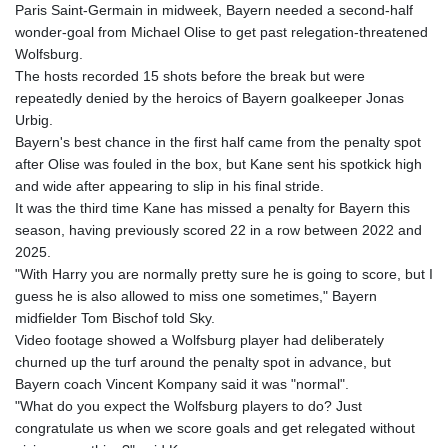
Paris Saint-Germain in midweek, Bayern needed a second-half
GYD 241.157003
wonder-goal from Michael Olise to get past relegation-threatened
HKD 9.066767
Wolfsburg.
HNL 30.895616
The hosts recorded 15 shots before the break but were
HRK 7.536622
repeatedly denied by the heroics of Bayern goalkeeper Jonas
HTG 150.718127
Urbig.
HUF 363.096405
Bayern's best chance in the first half came from the penalty spot
IDR 20580.370421
after Olise was fouled in the box, but Kane sent his spotkick high
ILS 3.468234
and wide after appearing to slip in his final stride.
IMP 0.857252
It was the third time Kane has missed a penalty for Bayern this
INR 110.076256
season, having previously scored 22 in a row between 2022 and
IQD 1509.981237
2025.
IRR
"With Harry you are normally pretty sure he is going to score, but I
1590322.371805
guess he is also allowed to miss one sometimes," Bayern
ISK 142.598215
midfielder Tom Bischof told Sky.
JEP 0.857252
Video footage showed a Wolfsburg player had deliberately
JMD 183.057725
churned up the turf around the penalty spot in advance, but
JOD 0.819746
Bayern coach Vincent Kompany said it was "normal".
JPY 182.445186
"What do you expect the Wolfsburg players to do? Just
KES 149.158147
congratulate us when we score goals and get relegated without
KGS 101.104505