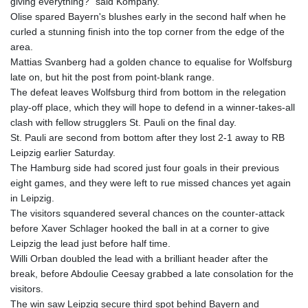
giving everything?" said Kompany.
KHR 4681.941823
Olise spared Bayern's blushes early in the second half when he
KMF 492.514185
curled a stunning finish into the top corner from the edge of the
KRW 1627.677557
area.
KWD 0.356853
Mattias Svanberg had a golden chance to equalise for Wolfsburg
KYD 0.960588
late on, but hit the post from point-blank range.
KZT 540.233287
The defeat leaves Wolfsburg third from bottom in the relegation
LAK 26025.676609
play-off place, which they will hope to defend in a winner-takes-all
LBP
clash with fellow strugglers St. Pauli on the final day.
103223.017367
St. Pauli are second from bottom after they lost 2-1 away to RB
LKR 386.635196
Leipzig earlier Saturday.
LRD 208.057415
The Hamburg side had scored just four goals in their previous
LSL 18.726567
eight games, and they were left to rue missed chances yet again
LTL 3.413768
in Leipzig.
LVL 0.699335
The visitors squandered several chances on the counter-attack
LYD 7.331909
before Xaver Schlager hooked the ball in at a corner to give
MAD 10.743067
Leipzig the lead just before half time.
MDL 20.044751
Willi Orban doubled the lead with a brilliant header after the
MGA 4918.938878
break, before Abdoulie Ceesay grabbed a late consolation for the
MKD 61.529235
visitors.
MMK 2427.363841
The win saw Leipzig secure third spot behind Bayern and