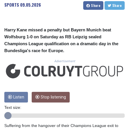
CUC 1.156136
SPORTS
09.05.2026
Share
Share
CUP 30.637594
CVE 110.26363
CZK 24.258158
DJF 205.267449
Harry Kane missed a penalty but Bayern Munich beat
DKK 7.477932
Wolfsburg 1-0 on Saturday as RB Leipzig sealed
DOP 67.289164
Champions League qualification on a dramatic day in the
DZD 152.967099
Bundesliga's race for Europe.
EGP 57.293288
ERN 17.342035
Advertisement
ETB 186.049588
FJD 2.553384
FKP 0.857252
GBP 0.858527
GEL 3.017966
GGP 0.857252
Listen
Stop listening
GHS 13.526832
Text size:
GIP 0.857252
GMD 84.980421
GNF 10123.874202
Suffering from the hangover of their Champions League exit to
GTQ 8.794891