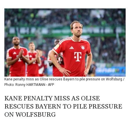
BIF 3451.157116
BMD 1.156136
BND 1.477082
BOB 13.69983
BRL 5.876989
BSD 1.152686
BTN 109.688637
BWP 15.558807
BYN 3.432357
BYR 22660.258427
BZD 2.318271
CAD 1.612983
Kane penalty miss as Olise rescues Bayern to pile pressure on Wolfsburg /
CDF 2615.761404
Photo: Ronny HARTMANN - AFP
CHF 0.93588
CLF 0.026829
KANE PENALTY MISS AS OLISE
CLP 1055.916879
RESCUES BAYERN TO PILE PRESSURE
CNY 7.801146
CNH 7.796152
ON WOLFSBURG
COP 3633.55485
CRC 523.993489