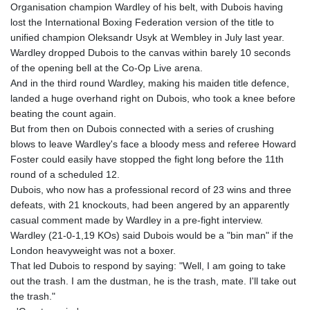
Organisation champion Wardley of his belt, with Dubois having
GYD 241.43004
lost the International Boxing Federation version of the title to
HKD 9.054939
unified champion Oleksandr Usyk at Wembley in July last year.
HNL 30.930577
Wardley dropped Dubois to the canvas within barely 10 seconds
HRK 7.534661
of the opening bell at the Co-Op Live arena.
HTG 150.888179
And in the third round Wardley, making his maiden title defence,
HUF 363.741084
landed a huge overhand right on Dubois, who took a knee before
IDR 20659.564222
beating the count again.
ILS 3.476689
But from then on Dubois connected with a series of crushing
IMP 0.857432
blows to leave Wardley's face a bloody mess and referee Howard
INR 109.925261
Foster could easily have stopped the fight long before the 11th
IQD 1511.781564
round of a scheduled 12.
IRR
Dubois, who now has a professional record of 23 wins and three
1586924.175584
defeats, with 21 knockouts, had been angered by an apparently
ISK 141.990031
casual comment made by Wardley in a pre-fight interview.
JEP 0.857432
Wardley (21-0-1,19 KOs) said Dubois would be a "bin man" if the
JMD 182.926462
London heavyweight was not a boxer.
JOD 0.818416
That led Dubois to respond by saying: "Well, I am going to take
JPY 182.177709
out the trash. I am the dustman, he is the trash, mate. I'll take out
KES 149.308045
the trash."
KGS 100.942743