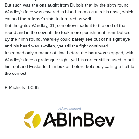
MNT 4150.658845
But such was the onslaught from Dubois that by the sixth round
MOP 9.324769
Wardley's face was covered in blood from a cut to his nose, which
MRU 46.264576
caused the referee's shirt to turn red as well.
MUR 54.182173
But the gutsy Wardley, 31, somehow made it to the end of the
MVR 17.833786
round and in the seventh he took more punishment from Dubois.
MWK 2001.034568
By the ninth round, Wardley could barely see out of his right eye
MXN 19.905129
and his head was swollen, yet still the fight continued.
MYR 4.720486
It seemed only a matter of time before the bout was stopped, with
MZN 73.770814
Wardley's face a grotesque sight, yet his corner still refused to pull
NAD 18.823025
him out and Foster let him box on before belatedly calling a halt to
NGN 1573.04937
the contest.
NIO 42.466857
NOK 11.000254
R.Michiels--LCdB
NPR 175.719473
NZD 1.961533
OMR 0.443831
Advertisement
PAB 1.154005
PEN 3.900811
PGK 5.098623
PHP 70.147602
PKR 320.383288