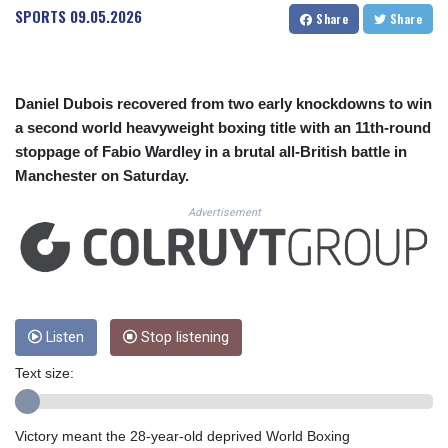
CUC 1.154295
SPORTS
09.05.2026
Share
Share
CUP 30.588806
CVE 110.25684
CZK 24.205269
DJF 205.50301
Daniel Dubois recovered from two early knockdowns to win
DKK 7.475304
a second world heavyweight boxing title with an 11th-round
DOP 67.244732
stoppage of Fabio Wardley in a brutal all-British battle in
DZD 153.502688
Manchester on Saturday.
EGP 57.471515
ERN 17.314419
Advertisement
ETB 186.262401
FJD 2.553819
FKP 0.857432
GBP 0.857122
GEL 3.018477
GGP 0.857432
Listen
Stop listening
GHS 13.565055
Text size:
GIP 0.857432
GMD 84.842311
GNF 10135.249888
Victory meant the 28-year-old deprived World Boxing
GTQ 8.805348