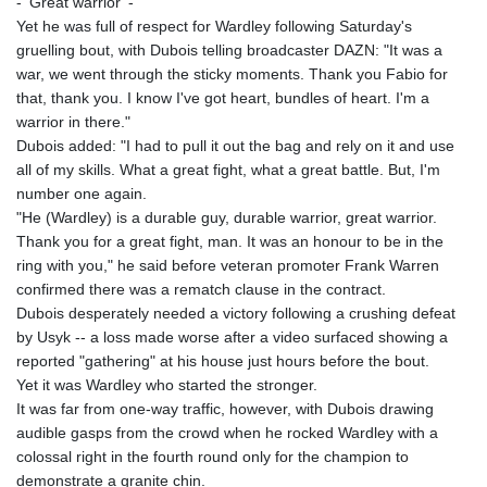
- 'Great warrior' -
KHR 4682.633154
Yet he was full of respect for Wardley following Saturday's
KMF 492.883829
gruelling bout, with Dubois telling broadcaster DAZN: "It was a
KRW 1642.584342
war, we went through the sticky moments. Thank you Fabio for
KWD 0.356596
that, thank you. I know I've got heart, bundles of heart. I'm a
KYD 0.961725
warrior in there."
KZT 540.782319
Dubois added: "I had to pull it out the bag and rely on it and use
LAK 26074.844302
all of my skills. What a great fight, what a great battle. But, I'm
LBP
number one again.
103342.499248
"He (Wardley) is a durable guy, durable warrior, great warrior.
LKR 387.641311
Thank you for a great fight, man. It was an honour to be in the
LRD 208.303681
ring with you," he said before veteran promoter Frank Warren
LSL 18.823107
confirmed there was a rematch clause in the contract.
LTL 3.408332
Dubois desperately needed a victory following a crushing defeat
LVL 0.698221
by Usyk -- a loss made worse after a video surfaced showing a
LYD 7.356456
reported "gathering" at his house just hours before the bout.
MAD 10.767203
Yet it was Wardley who started the stronger.
MDL 20.079427
It was far from one-way traffic, however, with Dubois drawing
MGA 4961.611298
audible gasps from the crowd when he rocked Wardley with a
MKD 61.52518
colossal right in the fourth round only for the champion to
MMK 2423.376627
demonstrate a granite chin.