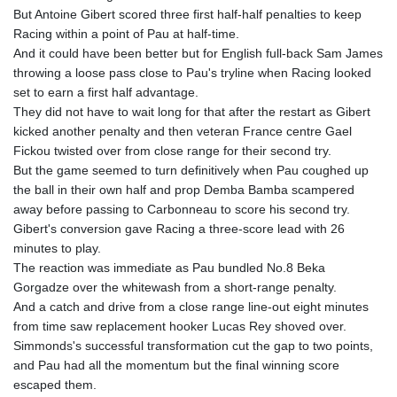
KHR 4681.941823
But Antoine Gibert scored three first half-half penalties to keep
KMF 492.514185
Racing within a point of Pau at half-time.
KRW 1627.712241
And it could have been better but for English full-back Sam James
KWD 0.356853
throwing a loose pass close to Pau's tryline when Racing looked
KYD 0.960588
set to earn a first half advantage.
KZT 540.233287
They did not have to wait long for that after the restart as Gibert
LAK 26025.676609
kicked another penalty and then veteran France centre Gael
LBP
Fickou twisted over from close range for their second try.
103223.017367
But the game seemed to turn definitively when Pau coughed up
LKR 386.635196
the ball in their own half and prop Demba Bamba scampered
LRD 208.057415
away before passing to Carbonneau to score his second try.
LSL 18.726567
Gibert's conversion gave Racing a three-score lead with 26
LTL 3.413768
minutes to play.
LVL 0.699335
The reaction was immediate as Pau bundled No.8 Beka
LYD 7.331909
Gorgadze over the whitewash from a short-range penalty.
MAD 10.743067
And a catch and drive from a close range line-out eight minutes
MDL 20.044751
from time saw replacement hooker Lucas Rey shoved over.
MGA 4918.938878
Simmonds's successful transformation cut the gap to two points,
MKD 61.524236
and Pau had all the momentum but the final winning score
MMK 2427.596601
escaped them.