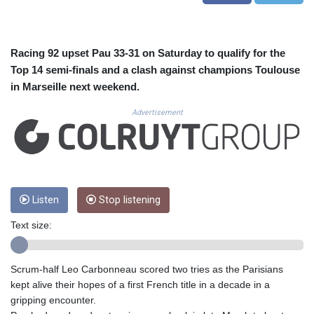
CUC 1.156136
CUP 30.637594
CVE 110.26363
CZK 24.258158
Racing 92 upset Pau 33-31 on Saturday to qualify for the
DJF 205.267449
Top 14 semi-finals and a clash against champions Toulouse
DKK 7.477932
in Marseille next weekend.
DOP 67.289164
DZD 152.967099
Advertisement
EGP 57.293288
ERN 17.342035
ETB 186.049588
FJD 2.553384
FKP 0.8566
Listen
Stop listening
GBP 0.856968
GEL 3.017966
Text size:
GGP 0.8566
GHS 13.526832
GIP 0.8566
Scrum-half Leo Carbonneau scored two tries as the Parisians
GMD 84.980421
kept alive their hopes of a first French title in a decade in a
GNF 10123.874202
gripping encounter.
GTQ 8.794891