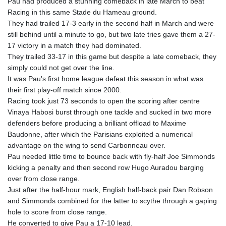
Pau had produced a stunning comeback in late March to beat
GYD 241.157003
Racing in this same Stade du Hameau ground.
HKD 9.067746
They had trailed 17-3 early in the second half in March and were
HNL 30.895616
still behind until a minute to go, but two late tries gave them a 27-
HRK 7.536622
17 victory in a match they had dominated.
HTG 150.718127
They trailed 33-17 in this game but despite a late comeback, they
HUF 363.096405
simply could not get over the line.
IDR 20580.370421
It was Pau's first home league defeat this season in what was
ILS 3.468234
their first play-off match since 2000.
IMP 0.8566
Racing took just 73 seconds to open the scoring after centre
INR 110.076256
Vinaya Habosi burst through one tackle and sucked in two more
IQD 1509.981237
defenders before producing a brilliant offload to Maxime
IRR
Baudonne, after which the Parisians exploited a numerical
1590322.371805
advantage on the wing to send Carbonneau over.
ISK 142.598215
Pau needed little time to bounce back with fly-half Joe Simmonds
JEP 0.8566
kicking a penalty and then second row Hugo Auradou barging
JMD 183.057725
over from close range.
JOD 0.819746
Just after the half-hour mark, English half-back pair Dan Robson
JPY 182.445186
and Simmonds combined for the latter to scythe through a gaping
KES 149.158147
hole to score from close range.
KGS 101.104505
He converted to give Pau a 17-10 lead.