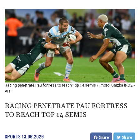
BIF 3451.157116
BMD 1.156136
BND 1.477082
BOB 13.69983
BRL 5.876989
BSD 1.152686
BTN 109.688637
BWP 15.558807
BYN 3.432357
BYR 22660.258427
BZD 2.318271
CAD 1.61333
Racing penetrate Pau fortress to reach Top 14 semis / Photo: Gaizka IROZ -
CDF 2615.761404
AFP
CHF 0.934181
CLF 0.026836
RACING PENETRATE PAU FORTRESS
CLP 1056.199727
TO REACH TOP 14 SEMIS
CNY 7.801146
CNH 7.796152
COP 3633.55485
CRC 523.993489
SPORTS
13.06.2026
Share
Share