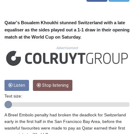
CUC 1.156136
CUP 30.637594
CVE 110.26363
CZK 24.258158
Qatar's Boualem Khoukhi stunned Switzerland with a late
DJF 205.267449
equaliser as the sides played out a 1-1 draw in their opening
DKK 7.477932
match at the World Cup on Saturday.
DOP 67.289164
DZD 152.967099
Advertisement
EGP 57.293288
ERN 17.342035
ETB 186.049588
FJD 2.553384
FKP 0.8566
Listen
Stop listening
GBP 0.856968
GEL 3.017966
Text size:
GGP 0.8566
GHS 13.526832
GIP 0.8566
A Breel Embolo penalty had broken the deadlock for Switzerland
GMD 84.980421
early in the first half in the San Francisco Bay Area, before the
GNF 10123.874202
wasteful favourites were made to pay as Qatar earned their first
GTQ 8.794891