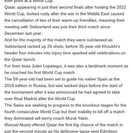
ever point at a World Cup.
GYD 241.157003
Qatar, appearing in just their second finals after hosting the 2022
HKD 9.067746
World Cup, looked rusty after the war in the Middle East caused
HNL 30.895616
the cancellation of two of their warm-up friendlies, meaning their
HRK 7.536622
meeting with Switzerland was just their third match since
HTG 150.718127
December last year.
HUF 363.096405
And for the majority of the match they were outclassed as
IDR 20580.370421
Switzerland racked up 26 shots, before 35-year-old Khoukhi's
ILS 3.468234
header four minutes into injury time sparked wild celebrations on
IMP 0.8566
the Qatar bench.
INR 110.076256
For their boss Julen Lopetegui, it was also a landmark moment as
IQD 1509.981237
he coached his first World Cup match.
IRR
The 59-year-old had been set to guide his native Spain at the
1590322.371805
2018 edition in Russia, but was sacked days before the start of
ISK 142.598215
the tournament after it was announced he had agreed to take
JEP 0.8566
over Real Madrid after the World Cup.
JMD 183.057725
The Swiss are seeking to progress to the knockout stages for the
JOD 0.819746
fourth consecutive World Cup but their inability to kill off a match
JPY 182.445186
they dominated will worry coach Murat Yakin.
KES 149.158147
Manuel Akanji offered Qatar the first big chance of the match in
KGS 101.104505
just the second minute as his defensive lapse sent Edmilson