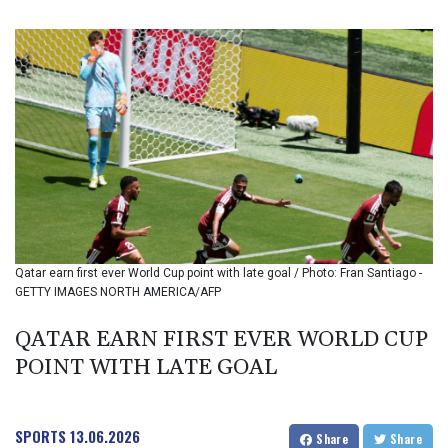
BIF 3451.157116
BMD 1.156136
BND 1.477082
BOB 13.69983
BRL 5.876989
BSD 1.152686
BTN 109.688637
BWP 15.558807
BYN 3.432357
BYR 22660.258427
BZD 2.318271
CAD 1.61333
Qatar earn first ever World Cup point with late goal / Photo: Fran Santiago -
CDF 2615.761404
GETTY IMAGES NORTH AMERICA/AFP
CHF 0.934181
CLF 0.026836
QATAR EARN FIRST EVER WORLD CUP
CLP 1056.199727
POINT WITH LATE GOAL
CNY 7.801146
CNH 7.796152
COP 3633.55485
CRC 523.993489
SPORTS
13.06.2026
Share
Share