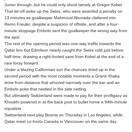
KHR 4681.941823
Junior through, but he could only shoot tamely at Gregor Kobel.
KMF 492.514185
That let-off woke up the Swiss, who were awarded a penalty on
KRW 1627.712241
13 minutes as goalkeeper Mahmoud Abunada clattered into
KWD 0.356853
Remo Freuler, despite a suspicion of offside, and after a four-
KYD 0.960588
minute stoppage Embolo sent the goalkeeper the wrong way from
KZT 540.233287
the spot.
LAK 26025.676609
The rest of the opening period was one-way traffic towards the
LBP
Qatar box but Edmilson nearly caught the Swiss cold just before
103223.017367
half-time, drawing a right-footed save from Kobel at the end of a
LKR 386.635196
rare foray forward.
LRD 208.057415
Under a blazing Californian sun the chances dried up in the
LSL 18.726567
second period with the most notable moments a Granit Xhaka
LTL 3.413768
drive from distance that whizzed narrowly over the bar and an
LVL 0.699335
Embolo poke that nestled in the side netting.
LYD 7.331909
But ultimately Switzerland were made to pay for their profligacy as
MAD 10.743067
Khoukhi powered in at the back post to bullet home a 94th-minute
MDL 20.044751
equalizer.
MGA 4918.938878
Switzerland next play Bosnia on Thursday in Los Angeles, while
MKD 61.524236
Qatar meet co-hosts Canada in Vancouver on the same day.
MMK 2427.596601