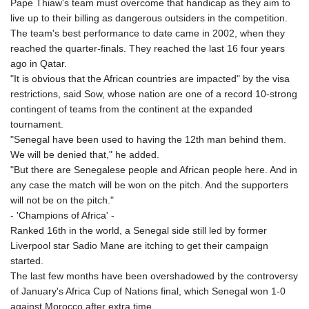
Pape Thiaw's team must overcome that handicap as they aim to
KHR 4682.633154
live up to their billing as dangerous outsiders in the competition.
KMF 492.883829
The team's best performance to date came in 2002, when they
KRW 1642.584342
reached the quarter-finals. They reached the last 16 four years
KWD 0.356596
ago in Qatar.
KYD 0.961725
"It is obvious that the African countries are impacted" by the visa
KZT 540.782319
restrictions, said Sow, whose nation are one of a record 10-strong
LAK 26074.844302
contingent of teams from the continent at the expanded
LBP
tournament.
103342.499248
"Senegal have been used to having the 12th man behind them.
LKR 387.641311
We will be denied that," he added.
LRD 208.303681
"But there are Senegalese people and African people here. And in
LSL 18.823107
any case the match will be won on the pitch. And the supporters
LTL 3.408332
will not be on the pitch."
LVL 0.698221
- 'Champions of Africa' -
LYD 7.356456
Ranked 16th in the world, a Senegal side still led by former
MAD 10.767203
Liverpool star Sadio Mane are itching to get their campaign
MDL 20.079427
started.
MGA 4961.611298
The last few months have been overshadowed by the controversy
MKD 61.52518
of January's Africa Cup of Nations final, which Senegal won 1-0
MMK 2423.376627
against Morocco after extra time.