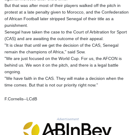
MNT 4150.658845
But that was after most of their players walked off the pitch in
MOP 9.324769
protest at a late penalty given to Morocco, and the Confederation
MRU 46.264576
of African Football later stripped Senegal of their title as a
MUR 54.182173
punishment.
MVR 17.833786
Senegal have taken the case to the Court of Arbitration for Sport
MWK 2001.034568
(CAS) and are awaiting the outcome of their appeal.
MXN 19.905129
"It is clear that until we get the decision of the CAS, Senegal
MYR 4.720486
remain the champions of Africa," said Sow.
MZN 73.770814
"We are just focused on the World Cup. For us, the AFCON is
NAD 18.823025
behind us. We won it on the pitch, and there is a legal battle
NGN 1573.04937
ongoing.
NIO 42.466857
"We have faith in the CAS. They will make a decision when the
NOK 11.000254
time comes. But that is not our priority right now."
NPR 175.719473
NZD 1.961533
F.Cornelis--LCdB
OMR 0.443831
PAB 1.154005
PEN 3.900811
Advertisement
PGK 5.098623
PHP 70.147602
PKR 320.383288