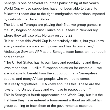
Senegal is one of several countries participating at this year's
GYD 241.43004
World Cup whose supporters have not been able to travel to
HKD 9.054939
follow their team due to the tight immigration restrictions imposed
HNL 30.930577
by co-hosts the United States.
HRK 7.534661
The Lions of Teranga are playing their first two group games in
HTG 150.888179
the US, beginning against France on Tuesday in New Jersey,
HUF 363.741084
where they will also play Norway on June 22.
IDR 20659.564222
"It is true that this World Cup is particularly difficult, but you know
ILS 3.476689
every country is a sovereign power and has its own rules,"
IMP 0.857432
Abdoulaye Sow told AFP at the Senegal team base, an hour south
INR 109.925261
of Manhattan.
IQD 1511.781564
"The United States has its own laws and regulations and these
IRR
laws mean that –- unlike European countries for example -– we
1586924.175584
are not able to benefit from the support of many Senegalese
ISK 141.990031
people, and many African people, who wanted to come.
JEP 0.857432
"It is really regrettable. FIFA knew about all this. These are the
JMD 182.926462
laws of the United States and we have to respect them."
JOD 0.818416
This is Senegal's fourth appearance at a World Cup, but it is the
JPY 182.177709
first time they have entered a tournament without an official fan
KES 149.308045
group coming to back them at the government's expense.
KGS 100.942743