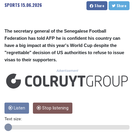
CUC 1.154295
SPORTS
15.06.2026
Share
Share
CUP 30.588806
CVE 110.25684
CZK 24.205269
DJF 205.50301
The secretary general of the Senegalese Football
DKK 7.475304
Federation has told AFP he is confident his country can
DOP 67.244732
have a big impact at this year's World Cup despite the
DZD 153.502688
"regrettable" decision of US authorities to refuse to issue
EGP 57.471515
visas to their supporters.
ERN 17.314419
ETB 186.262401
Advertisement
FJD 2.553819
FKP 0.857432
GBP 0.857122
GEL 3.018477
GGP 0.857432
GHS 13.565055
Listen
Stop listening
GIP 0.857432
Text size:
GMD 84.842311
GNF 10135.249888
GTQ 8.805348