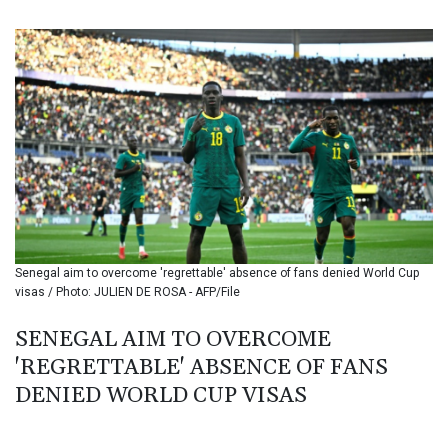
BIF 3449.11485
BMD 1.154295
BND 1.479784
BOB 13.958027
BRL 5.910221
BSD 1.15401
BTN 109.825872
BWP 15.607777
BYN 3.416732
BYR 22624.173581
BZD 2.320918
CAD 1.615637
Senegal aim to overcome 'regrettable' absence of fans denied World Cup
CDF 2609.859744
visas / Photo: JULIEN DE ROSA - AFP/File
CHF 0.93435
CLF 0.02672
SENEGAL AIM TO OVERCOME
CLP 1055.048443
'REGRETTABLE' ABSENCE OF FANS
CNY 7.791054
CNH 7.789111
DENIED WORLD CUP VISAS
COP 3672.942237
CRC 524.929317