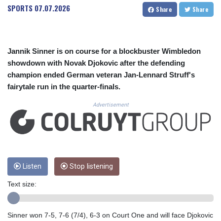
CUC 1.155508
SPORTS
07.07.2026
Share
Share
CUP 30.620962
CVE 110.52354
CZK 24.260063
DJF 205.745052
Jannik Sinner is on course for a blockbuster Wimbledon
DKK 7.475778
showdown with Novak Djokovic after the defending
DOP 67.445728
champion ended German veteran Jan-Lennard Struff's
DZD 153.610645
fairytale run in the quarter-finals.
EGP 57.528581
ERN 17.33262
Advertisement
ETB 186.48005
FJD 2.554253
FKP 0.858821
GBP 0.856712
GEL 3.021621
GGP 0.858821
Listen
Stop listening
GHS 13.558658
Text size:
GIP 0.858821
GMD 85.507793
GNF 10147.737864
Sinner won 7-5, 7-6 (7/4), 6-3 on Court One and will face Djokovic
GTQ 8.815354