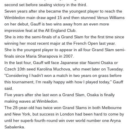
MOP 9.336419
second set before sealing victory in the third.
MRU 46.447652
Seven years after she became the youngest player to reach the
MUR 54.38913
Wimbledon main draw aged 15 and then stunned Venus Williams
MVR 17.86473
on her debut, Gauff is two wins away from an even more
MWK 2003.425785
impressive feat at the All England Club.
MXN 19.809879
She is into the semi-finals of a Grand Slam for the first time since
MYR 4.726256
winning her most recent major at the French Open last year.
MZN 73.847013
She is the youngest player to appear in all four Grand Slam semi-
NAD 18.770139
finals since Maria Sharapova in 2007.
NGN 1576.482821
In the last four, Gauff will face Japanese star Naomi Osaka or
NIO 42.517619
Czech 10th seed Karolina Muchova, who meet later on Tuesday.
NOK 10.972802
"Considering I hadn't won a match in two years on grass before
NPR 175.906351
this tournament, I'm really happy with how I played today," Gauff
NZD 1.963747
said.
OMR 0.444306
Five years after she last won a Grand Slam, Osaka is finally
PAB 1.155353
making waves at Wimbledon.
PEN 3.912853
The 28-year-old has twice won Grand Slams in both Melbourne
PGK 5.105944
and New York, but success in London had been hard to come by
PHP 70.259509
until her superb fourth-round win over world number one Aryna
PKR 320.758912
Sabalenka.
PLN 4.298432