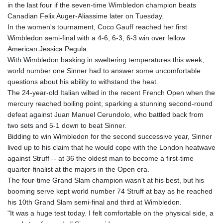
in the last four if the seven-time Wimbledon champion beats
GYD 241.718112
Canadian Felix Auger-Aliassime later on Tuesday.
HKD 9.065451
In the women's tournament, Coco Gauff reached her first
HNL 30.967502
Wimbledon semi-final with a 4-6, 6-3, 6-3 win over fellow
HRK 7.535417
American Jessica Pegula.
HTG 151.068808
With Wimbledon basking in sweltering temperatures this week,
HUF 362.95604
world number one Sinner had to answer some uncomfortable
IDR 20561.109276
questions about his ability to withstand the heat.
ILS 3.46635
The 24-year-old Italian wilted in the recent French Open when the
IMP 0.858821
mercury reached boiling point, sparking a stunning second-round
INR 109.970331
defeat against Juan Manuel Cerundolo, who battled back from
IQD 1513.494564
two sets and 5-1 down to beat Sinner.
IRR
Bidding to win Wimbledon for the second successive year, Sinner
1588650.168343
lived up to his claim that he would cope with the London heatwave
ISK 142.60075
against Struff -- at 36 the oldest man to become a first-time
JEP 0.858821
quarter-finalist at the majors in the Open era.
JMD 183.483652
The four-time Grand Slam champion wasn't at his best, but his
JOD 0.81929
booming serve kept world number 74 Struff at bay as he reached
JPY 182.481304
his 10th Grand Slam semi-final and third at Wimbledon.
KES 149.476942
"It was a huge test today. I felt comfortable on the physical side, a
KGS 101.049317