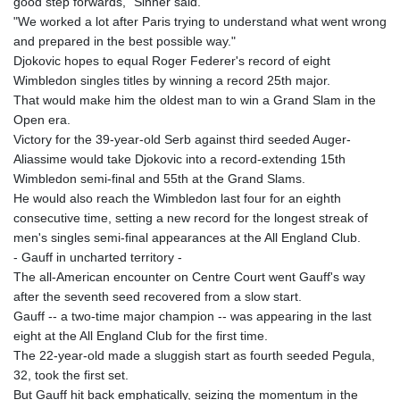
good step forwards," Sinner said.
KHR 4692.835464
"We worked a lot after Paris trying to understand what went wrong
KMF 493.401928
and prepared in the best possible way."
KRW 1628.763599
Djokovic hopes to equal Roger Federer's record of eight
KWD 0.356717
Wimbledon singles titles by winning a record 25th major.
KYD 0.962823
That would make him the oldest man to win a Grand Slam in the
KZT 541.490267
Open era.
LAK 26085.892065
Victory for the 39-year-old Serb against third seeded Auger-
LBP 103461.84386
Aliassime would take Djokovic into a record-extending 15th
LKR 387.534794
Wimbledon semi-final and 55th at the Grand Slams.
LRD 208.545127
He would also reach the Wimbledon last four for an eighth
LSL 18.770139
consecutive time, setting a new record for the longest streak of
LTL 3.411914
men's singles semi-final appearances at the All England Club.
LVL 0.698955
- Gauff in uncharted territory -
LYD 7.349191
The all-American encounter on Centre Court went Gauff's way
MAD 10.76839
after the seventh seed recovered from a slow start.
MDL 20.09139
Gauff -- a two-time major champion -- was appearing in the last
MGA 4930.319798
eight at the All England Club for the first time.
MKD 61.67427
The 22-year-old made a sluggish start as fourth seeded Pegula,
MMK 2426.049949
32, took the first set.
MNT 4155.253063
But Gauff hit back emphatically, seizing the momentum in the