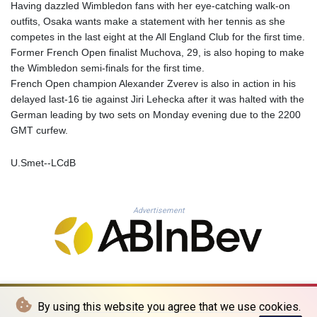
Having dazzled Wimbledon fans with her eye-catching walk-on
PYG 6870.070656
outfits, Osaka wants make a statement with her tennis as she
QAR 4.22358
competes in the last eight at the All England Club for the first time.
RON 5.250745
Former French Open finalist Muchova, 29, is also hoping to make
RSD 117.339569
the Wimbledon semi-finals for the first time.
RUB 95.236935
French Open champion Alexander Zverev is also in action in his
RWF 1698.922706
delayed last-16 tie against Jiri Lehecka after it was halted with the
SAR 4.338617
German leading by two sets on Monday evening due to the 2200
SBD 9.323041
GMT curfew.
SCR 16.746941
SDG 693.879389
U.Smet--LCdB
SEK 10.95053
SGD 1.477612
SLE 28.426523
Advertisement
SOS 660.324648
SRD 43.755041
STD 23916.68255
STN 24.5567
SVC 10.109649
SZL 18.76633
By using this website you agree that we use cookies.
THB 38.092505