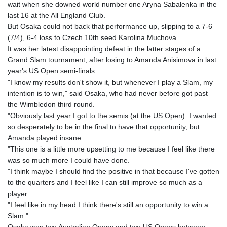
wait when she downed world number one Aryna Sabalenka in the
GYD 241.504196
last 16 at the All England Club.
HKD 9.039024
But Osaka could not back that performance up, slipping to a 7-6
HNL 30.940078
(7/4), 6-4 loss to Czech 10th seed Karolina Muchova.
HRK 7.533599
It was her latest disappointing defeat in the latter stages of a
HTG 150.927975
Grand Slam tournament, after losing to Amanda Anisimova in last
HUF 365.333043
year's US Open semi-finals.
IDR 20624.533343
"I know my results don't show it, but whenever I play a Slam, my
ILS 3.472762
intention is to win," said Osaka, who had never before got past
IMP 0.856369
the Wimbledon third round.
INR 109.715086
"Obviously last year I got to the semis (at the US Open). I wanted
IQD 1512.239361
so desperately to be in the final to have that opportunity, but
IRR
Amanda played insane...
1584113.947438
"This one is a little more upsetting to me because I feel like there
ISK 142.468329
was so much more I could have done.
JEP 0.856369
"I think maybe I should find the positive in that because I've gotten
JMD 182.981857
to the quarters and I feel like I can still improve so much as a
JOD 0.816908
player.
JPY 182.455111
"I feel like in my head I think there's still an opportunity to win a
KES 149.049537
Slam."
KGS 100.760472
Osaka won two Australian Opens and two US Opens between