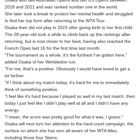
KHR 4683.238048
2018 and 2021 and was ranked number one in the world.
KMF 491.993323
She later took a break to protect her mental health and struggled
KRW 1637.219545
to find her top form after returning to the WTA Tour.
KWD 0.356067
Osaka then did not play in 2023 after giving birth to her first child.
KYD 0.96202
The 28-year-old took a while to climb back up the rankings after
KZT 540.94374
returning, but is now closer to her best, having also reached the
LAK 26082.966454
French Open last 16 for the first time last month.
LBP
"The tournament as a whole, it's the furthest I've gotten here,"
103373.346556
added Osaka of her Wimbledon run.
LKR 387.758699
"For me, that's a positive. Obviously I would have loved to get a
LRD 208.366759
lot farther.
LSL 18.828807
"If I think about my match today, it's hard for me to immediately
LTL 3.402172
think of something positive.
LVL 0.696959
"I feel like it's hard because I played so well in my last match, then
LYD 7.358683
today I just feel like I didn't play well at all and I didn't have any
MAD 10.770417
energy.
MDL 20.085595
"I mean, the score was pretty good for what it was, I guess."
MGA 4963.135313
Osaka will next turn her attention to the hard-court campaign, the
MKD 61.539077
surface on which she has won all seven of her WTA titles,
MMK 2419.122624
including those four Slams.