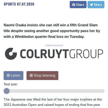
CUC 1.152209
SPORTS
07.07.2026
Share
Share
CUP 30.533527
CVE 110.287357
CZK 24.243908
DJF 205.567023
Naomi Osaka insists she can still win a fifth Grand Slam
DKK 7.475736
title despite seeing another good opportunity pass her by
DOP 67.265387
with a Wimbledon quarter-final loss on Tuesday.
DZD 153.102878
EGP 57.247371
Advertisement
ERN 17.283128
ETB 186.320421
FJD 2.552604
FKP 0.856369
GBP 0.856512
GEL 3.013019
Listen
Stop listening
GGP 0.856369
Text size:
GHS 13.568751
GIP 0.856369
GMD 85.263702
The Japanese star lifted the last of her four major trophies at the
GNF 10137.703095
2021 Australian Open and raised hopes of ending that five-year
GTQ 8.808015