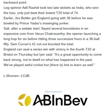
MNT 4157.025473
backward point.
MOP 9.319937
Leg-spinner Adil Rashid took two late wickets as India, who won
MRU 46.258492
the toss, only just beat their lowest T20 total of 74.
MUR 54.264829
Earlier, Jos Buttler got England going with 36 before he was
MVR 17.849421
bowled by Prince Yadav's inswinging yorker.
MWK 2000.294776
Salt, after a sedate start, flayed several boundaries in an
MXN 19.917441
expensive over from Varun Chakravarthy, the opener launching a
MYR 4.722435
long-hop for six before hitting three successive fours in a 36-ball
MZN 73.836264
fifty. Sam Curran's 41 not out boosted the total.
NAD 18.925383
England can seal a series win with victory in the fourth T20 at
NGN 1572.905055
Bristol on Thursday but Iyer said: "It's a great opportunity to come
NIO 42.454848
back strong, not to dwell on what has happened in the past.
NOK 11.010256
We've played awful cricket but (there is) lots to learn as well."
NPR 175.469896
NZD 1.961395
L.Moonen--LCdB
OMR 0.444221
PAB 1.153628
PEN 3.905142
Advertisement
PGK 5.172176
PHP 70.03013
PKR 320.314956