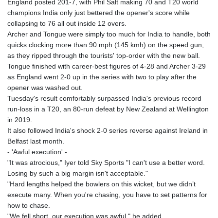
England posted 201-7, with Phil Salt making 70 and T20 world
GYD 241.32223
champions India only just bettered the opener's score while
HKD 9.061864
collapsing to 76 all out inside 12 overs.
HNL 30.919233
Archer and Tongue were simply too much for India to handle, both
HRK 7.533413
quicks clocking more than 90 mph (145 kmh) on the speed gun,
HTG 150.826824
as they ripped through the tourists' top-order with the new ball.
HUF 362.202869
Tongue finished with career-best figures of 4-28 and Archer 3-29
IDR 20696.181862
as England went 2-0 up in the series with two to play after the
ILS 3.470255
opener was washed out.
IMP 0.858651
Tuesday's result comfortably surpassed India's previous record
INR 109.822567
run-loss in a T20, an 80-run defeat by New Zealand at Wellington
IQD 1511.219527
in 2019.
IRR
It also followed India's shock 2-0 series reverse against Ireland in
1588317.004451
Belfast last month.
ISK 141.80247
- 'Awful execution' -
JEP 0.858651
"It was atrocious," Iyer told Sky Sports "I can't use a better word.
JMD 183.31537
Losing by such a big margin isn't acceptable."
JOD 0.819133
"Hard lengths helped the bowlers on this wicket, but we didn’t
JPY 182.194907
execute many. When you're chasing, you have to set patterns for
KES 149.462068
how to chase.
KGS 101.031383
"We fell short, our execution was awful," he added.