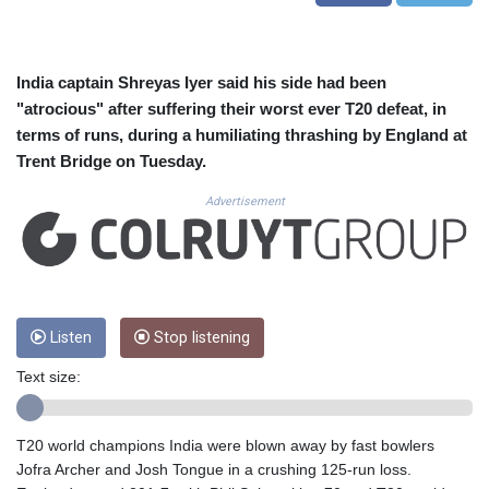
CUC 1.155308
CUP 30.615654
CVE 110.229477
CZK 24.187288
India captain Shreyas Iyer said his side had been
DJF 205.419355
"atrocious" after suffering their worst ever T20 defeat, in
DKK 7.475378
terms of runs, during a humiliating thrashing by England at
DOP 67.276572
Trent Bridge on Tuesday.
DZD 153.581966
EGP 57.556847
Advertisement
ERN 17.329615
ETB 186.190862
FJD 2.553806
FKP 0.858651
GBP 0.857925
Listen
Stop listening
GEL 3.021126
GGP 0.858651
Text size:
GHS 13.525641
GIP 0.858651
GMD 84.914239
T20 world champions India were blown away by fast bowlers
GNF 10132.383874
Jofra Archer and Josh Tongue in a crushing 125-run loss.
GTQ 8.799164