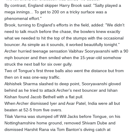
KHR 4675.351658
By contrast, England skipper Harry Brook said: "Salty played a
KMF 493.31666
mega innings... To get to 200 on a tricky surface was a
KRW 1638.053175
phenomenal effort."
KWD 0.357244
Brook, turning to England's efforts in the field, added: "We didn't
KYD 0.961394
need to talk much before the chase, the bowlers knew exactly
KZT 541.347885
what we needed to hit the top of the stumps with the occasional
LAK 26077.708924
bouncer. As simple as it sounds, it worked beautifully tonight."
LBP
Archer hurried teenage sensation Vaibhav Sooryavanshi with a 90
103304.008718
mph bouncer and then smiled when the 15-year-old somehow
LKR 387.05831
struck the next ball for six over gully.
LRD 208.222897
Two of Tongue's first three balls also went the distance but from
LSL 18.925383
then on it was one-way traffic.
LTL 3.411323
Abhishek Sharma slashed to deep point, Sooryavanshi gloved
LVL 0.698834
behind as he tried to attack Archer's next bouncer and Ishan
LYD 7.342475
Kishan found Jacob Bethell with a flat pull.
MAD 10.751835
When Archer dismissed Iyer and Axar Patel, India were all but
MDL 20.043627
beaten at 52-5 from five overs.
MGA 4910.290079
Tilak Varma was stumped off Will Jacks before Tongue, on his
MKD 61.505179
Nottinghamshire home ground, removed Shivam Dube and
MMK 2425.340128
dismissed Harshit Rana via Tom Banton's diving catch at