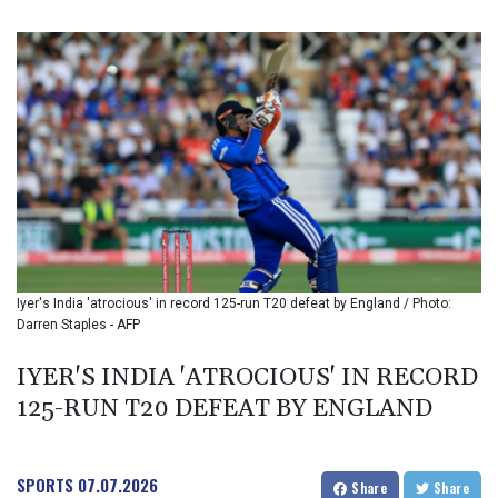
BIF 3442.245991
BMD 1.155308
BND 1.479204
BOB 14.010485
BRL 5.937698
BSD 1.153603
BTN 109.671657
BWP 15.643552
BYN 3.4119
BYR 22644.030618
BZD 2.320142
CAD 1.618476
Iyer's India 'atrocious' in record 125-run T20 defeat by England / Photo:
CDF 2612.150446
Darren Staples - AFP
CHF 0.931709
CLF 0.026743
IYER'S INDIA 'ATROCIOUS' IN RECORD
CLP 1055.974029
125-RUN T20 DEFEAT BY ENGLAND
CNY 7.798053
CNH 7.795213
COP 3676.986215
CRC 523.120097
SPORTS
07.07.2026
Share
Share