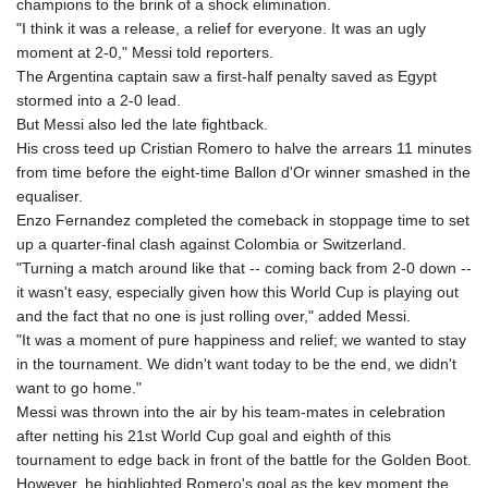
champions to the brink of a shock elimination.
GYD 241.157003
"I think it was a release, a relief for everyone. It was an ugly
HKD 9.067746
moment at 2-0," Messi told reporters.
HNL 30.895616
The Argentina captain saw a first-half penalty saved as Egypt
HRK 7.536622
stormed into a 2-0 lead.
HTG 150.718127
But Messi also led the late fightback.
HUF 363.096405
His cross teed up Cristian Romero to halve the arrears 11 minutes
IDR 20580.370421
from time before the eight-time Ballon d'Or winner smashed in the
ILS 3.468234
equaliser.
IMP 0.8566
Enzo Fernandez completed the comeback in stoppage time to set
INR 110.076256
up a quarter-final clash against Colombia or Switzerland.
IQD 1509.981237
"Turning a match around like that -- coming back from 2-0 down --
IRR
it wasn't easy, especially given how this World Cup is playing out
1590322.371805
and the fact that no one is just rolling over," added Messi.
ISK 142.598215
"It was a moment of pure happiness and relief; we wanted to stay
JEP 0.8566
in the tournament. We didn't want today to be the end, we didn't
JMD 183.057725
want to go home."
JOD 0.819746
Messi was thrown into the air by his team-mates in celebration
JPY 182.445186
after netting his 21st World Cup goal and eighth of this
KES 149.158147
tournament to edge back in front of the battle for the Golden Boot.
KGS 101.104505
However, he highlighted Romero's goal as the key moment the