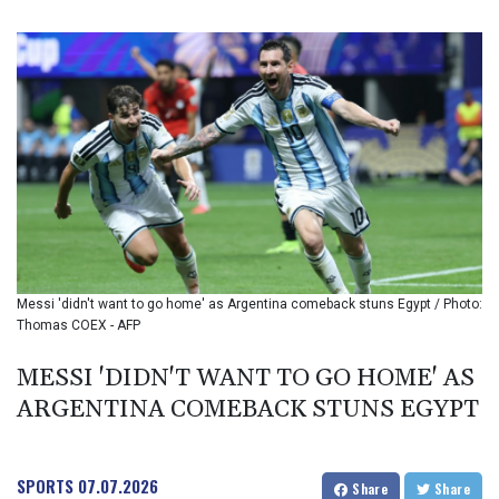
BIF 3451.157116
BMD 1.156136
BND 1.477082
BOB 13.69983
BRL 5.876989
BSD 1.152686
BTN 109.688637
BWP 15.558807
BYN 3.432357
BYR 22660.258427
BZD 2.318271
CAD 1.61333
Messi 'didn't want to go home' as Argentina comeback stuns Egypt / Photo:
CDF 2615.761404
Thomas COEX - AFP
CHF 0.934181
CLF 0.026836
MESSI 'DIDN'T WANT TO GO HOME' AS
CLP 1056.199727
ARGENTINA COMEBACK STUNS EGYPT
CNY 7.801146
CNH 7.796152
COP 3633.55485
CRC 523.993489
SPORTS
07.07.2026
Share
Share