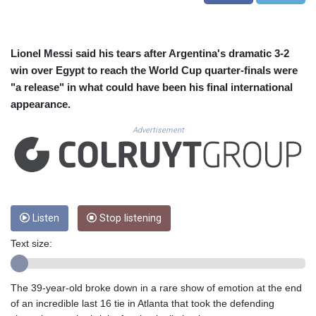
CUC 1.156136
CUP 30.637594
CVE 110.26363
CZK 24.258158
Lionel Messi said his tears after Argentina's dramatic 3-2
DJF 205.267449
win over Egypt to reach the World Cup quarter-finals were
DKK 7.477932
"a release" in what could have been his final international
DOP 67.289164
appearance.
DZD 152.967099
EGP 57.293288
Advertisement
ERN 17.342035
ETB 186.049588
FJD 2.553384
FKP 0.8566
GBP 0.856968
Listen
Stop listening
GEL 3.017966
GGP 0.8566
Text size:
GHS 13.526832
GIP 0.8566
GMD 84.980421
The 39-year-old broke down in a rare show of emotion at the end
GNF 10123.874202
of an incredible last 16 tie in Atlanta that took the defending
GTQ 8.794891