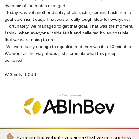
KHR 4681.941823
dynamic of the match changed.
KMF 492.514185
"Today was yet another display of character, coming back from a
KRW 1627.712241
goal down isn't easy. That was a really tough blow for everyone.
KWD 0.356853
"Fortunately, we managed to get that goal. That was the moment,
KYD 0.960588
I think, when everyone inside felt it and believed it was possible,
KZT 540.233287
that we were going to do it.
LAK 26025.676609
"We were lucky enough to equalise and then win it in 90 minutes.
LBP
We went all the way, it was just incredible what this group
103223.017367
achieved."
LKR 386.635196
LRD 208.057415
W.Smets--LCdB
LSL 18.726567
LTL 3.413768
LVL 0.699335
Advertisement
LYD 7.331909
MAD 10.743067
MDL 20.044751
MGA 4918.938878
MKD 61.524236
MMK 2427.596601
By using this website you agree that we use cookies.