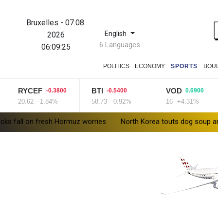
Bruxelles
-
07.08.
English
2026
6 Languages
06:09:26
POLITICS
ECONOMY
SPORTS
BOU
RYCEF
BTI
VOD
-0.3800
-0.5400
0.6900
20.62
-1.84%
58.73
-0.92%
16
+4.31%
fresh Hormuz worries
North Korea touts dog soup and other hom