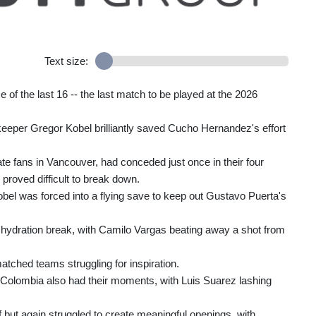
Text size:
 of the last 16 -- the last match to be played at the 2026
eeper Gregor Kobel brilliantly saved Cucho Hernandez's effort
 fans in Vancouver, had conceded just once in their four
roved difficult to break down.
obel was forced into a flying save to keep out Gustavo Puerta's
t hydration break, with Camilo Vargas beating away a shot from
atched teams struggling for inspiration.
ut Colombia also had their moments, with Luis Suarez lashing
but again struggled to create meaningful openings, with