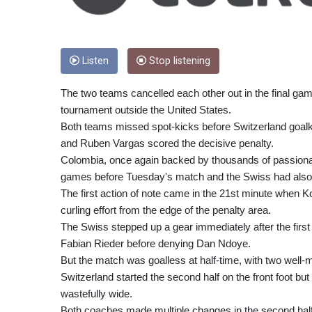
Listen
Stop listening
The two teams cancelled each other out in the final game
tournament outside the United States.
Both teams missed spot-kicks before Switzerland goalk
and Ruben Vargas scored the decisive penalty.
Colombia, once again backed by thousands of passionate
games before Tuesday's match and the Swiss had also p
The first action of note came in the 21st minute when K
curling effort from the edge of the penalty area.
The Swiss stepped up a gear immediately after the firs
Fabian Rieder before denying Dan Ndoye.
But the match was goalless at half-time, with two well-m
Switzerland started the second half on the front foot b
wastefully wide.
Both coaches made multiple changes in the second half 