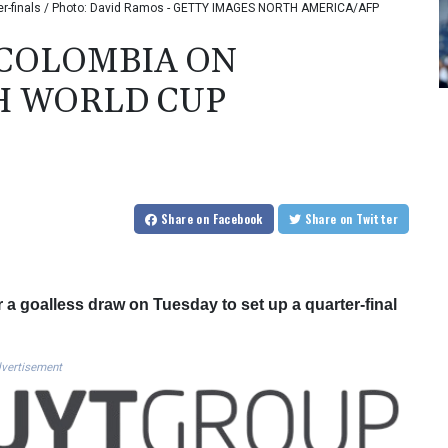
rter-finals / Photo: David Ramos - GETTY IMAGES NORTH AMERICA/AFP
 COLOMBIA ON
H WORLD CUP
Share
on Facebook
Share
on Twitter
 a goalless draw on Tuesday to set up a quarter-final
vertisement