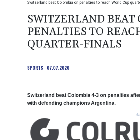
Switzerland beat Colombia on penalties to reach World Cup qua
SWITZERLAND BEAT
PENALTIES TO REAC
QUARTER-FINALS
SPORTS
07.07.2026
Switzerland beat Colombia 4-3 on penalties after
with defending champions Argentina.
Ad