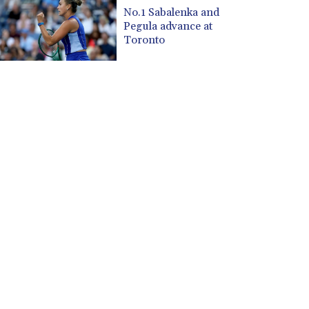
CUP 30.537009
No.1 Sabalenka and
CVE 110.797088
Pegula advance at
CZK 24.246042
Toronto
DJF 204.79359
DKK 7.476071
DOP 67.179284
DZD 153.12335
EGP 57.264041
ERN 17.285099
ETB 185.946995
FJD 2.551799
FKP 0.85598
GBP 0.856476
GEL 3.013365
GGP 0.85598
GHS 13.522718
GIP 0.85598
GMD 85.273513
GNF 10117.544985