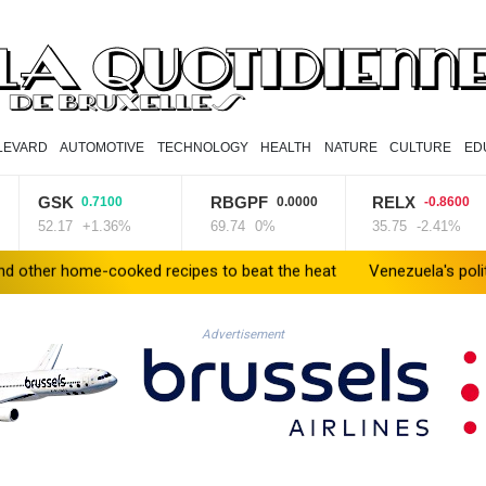
LEVARD
AUTOMOTIVE
TECHNOLOGY
HEALTH
NATURE
CULTURE
ED
GSK
RBGPF
RELX
0.7100
0.0000
-0.8600
52.17
+1.36%
69.74
0%
35.75
-2.41%
e-cooked recipes to beat the heat
Venezuela's political transiti
Advertisement