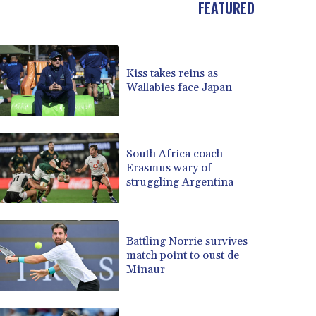
FEATURED
BOB 13.934392
BRL 5.903903
BSD 1.152055
BTN 109.639899
Kiss takes reins as
BWP 15.581348
Wallabies face Japan
BYN 3.410947
BYR 22585.863139
BZD 2.316988
CAD 1.614976
South Africa coach
Erasmus wary of
CDF 2604.28847
struggling Argentina
CHF 0.936438
CLF 0.026729
CLP 1055.405144
CNY 7.7772
Battling Norrie survives
CNH 7.775921
match point to oust de
Minaur
COP 3641.809104
CRC 524.040432
CUC 1.15234