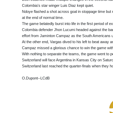
Colombia's star winger Luis Diaz kept quiet.
Ndoye flashed a shot across goal in stoppage time but 
at the end of normal time.
The game belatedly burst into life in the first period of ex
Colombia defender Jhon Lucumi headed against the bar f
effort from Jaminton Campaz as the South Americans 
At the other end, Vargas dived to his left to beat away a
Campaz missed a glorious chance to win the game with f
With nothing to separate the teams, the game went to pe
Switzerland will face Argentina in Kansas City on Saturd
Switzerland last reached the quarter-finals when they h
O.Dupont--LCdB