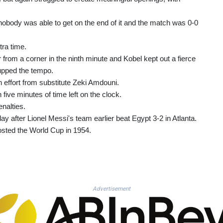
nobody was able to get on the end of it and the match was 0-0
tra time.
rom a corner in the ninth minute and Kobel kept out a fierce
upped the tempo.
n effort from substitute Zeki Amdouni.
ive minutes of time left on the clock.
nalties.
ay after Lionel Messi's team earlier beat Egypt 3-2 in Atlanta.
osted the World Cup in 1954.
Advertisement