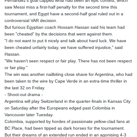
Fernandez's goal capped what had been an epic contest, which
KHR 4681.941823
saw Messi miss a first-half penalty for the second time this
KMF 492.514185
tournament, and Egypt have a second-half goal ruled out in a
KRW 1627.712241
controversial VAR decision.
KWD 0.356853
But furious Egyptian coach Hossam Hassan said his team had
KYD 0.960588
been "cheated" by the decisions that went against them.
KZT 540.233287
"I do not want to put it nicely and talk about hard luck. We have
LAK 26025.676609
been cheated unfairly today, we have suffered injustice," said
LBP
Hassan.
103223.017367
"We haven't seen respect or fair play. There has not been respect
LKR 386.635196
or fair play."
LRD 208.057415
The win was another nailbiting close shave for Argentina, who had
LSL 18.726567
been taken to the wire by Cape Verde in an extra-time thriller in
LTL 3.413768
the last 32 on Friday.
LVL 0.699335
- Shoot-out drama -
LYD 7.331909
Argentina will play Switzerland in the quarter-finals in Kansas City
MAD 10.743067
on Saturday after the Europeans edged past Colombia in
MDL 20.044751
Vancouver later Tuesday.
MGA 4918.938878
Colombia, supported by hordes of passionate yellow-clad fans at
MKD 61.524236
BC Place, had been tipped as dark horses for the tournament.
MMK 2427.596601
But their dreams of an extended run ended in an agonising 4-3