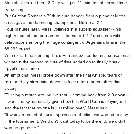
Mostafa Zico left them 2-0 up with just 11 minutes of normal time
GYD 241.157003
remaining.
HKD 9.067746
But Cristian Romero's 79th-minute header from a pinpoint Messi
HNL 30.895616
cross gave the defending champions a lifeline at 2-1.
HRK 7.536622
Four minutes later, Messi volleyed in a superb equaliser -- his
HTG 150.718127
eighth goal of the tournament -- to make it 2-2 and spark wild
HUF 363.096405
celebrations among the huge contingent of Argentina fans in the
IDR 20580.370421
68,239 crowd.
ILS 3.468234
With extra-time looming, Enzo Fernandez nodded in a sensational
IMP 0.8566
winner in the second minute of time added on to finally break
INR 110.076256
Egypt's resistance.
IQD 1509.981237
An emotional Messi broke down after the final whistle, tears of
IRR
relief and joy streaming down his face after a nerve-shredding
1590322.371805
victory.
ISK 142.598215
"Turning a match around like that -- coming back from 2-0 down --
JEP 0.8566
it wasn't easy, especially given how this World Cup is playing out
JMD 183.057725
and the fact that no-one is just rolling over," Messi said.
JOD 0.819746
"It was a moment of pure happiness and relief; we wanted to stay
JPY 182.445186
in the tournament. We didn't want today to be the end, we didn't
KES 149.158147
want to go home."
KGS 101.104505