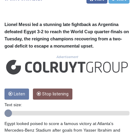
CUC 1.156136
CUP 30.637594
CVE 110.26363
CZK 24.258158
Lionel Messi led a stunning late fightback as Argentina
DJF 205.267449
defeated Egypt 3-2 to reach the World Cup quarter-finals on
DKK 7.477932
Tuesday, the reigning champions recovering from a two-
DOP 67.289164
goal deficit to escape a monumental upset.
DZD 152.967099
EGP 57.293288
Advertisement
ERN 17.342035
ETB 186.049588
FJD 2.553384
FKP 0.8566
GBP 0.858527
GEL 3.017966
Listen
Stop listening
GGP 0.8566
Text size:
GHS 13.526832
GIP 0.8566
GMD 84.980421
Egypt looked poised to score a famous victory at Atlanta's
GNF 10123.874202
Mercedes-Benz Stadium after goals from Yasser Ibrahim and
GTQ 8.794891