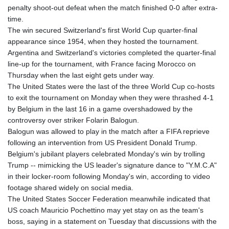
MNT 4159.0218
penalty shoot-out defeat when the match finished 0-0 after extra-
MOP 9.314584
time.
MRU 46.338424
The win secured Switzerland's first World Cup quarter-final
MUR 54.419742
appearance since 1954, when they hosted the tournament.
MVR 17.862733
Argentina and Switzerland's victories completed the quarter-final
MWK 1998.775164
line-up for the tournament, with France facing Morocco on
MXN 19.811945
Thursday when the last eight gets under way.
MYR 4.728715
The United States were the last of the three World Cup co-hosts
MZN 73.882892
to exit the tournament on Monday when they were thrashed 4-1
NAD 18.726567
by Belgium in the last 16 in a game overshadowed by the
NGN 1577.963717
controversy over striker Folarin Balogun.
NIO 42.419473
Balogun was allowed to play in the match after a FIFA reprieve
NOK 10.99759
following an intervention from US President Donald Trump.
NPR 175.501819
Belgium's jubilant players celebrated Monday's win by trolling
NZD 1.966719
Trump -- mimicking the US leader's signature dance to "Y.M.C.A"
OMR 0.442445
in their locker-room following Monday's win, according to video
PAB 1.152686
footage shared widely on social media.
PEN 3.903651
The United States Soccer Federation meanwhile indicated that
PGK 5.093937
US coach Mauricio Pochettino may yet stay on as the team's
PHP 70.183258
boss, saying in a statement on Tuesday that discussions with the
PKR 320.014324