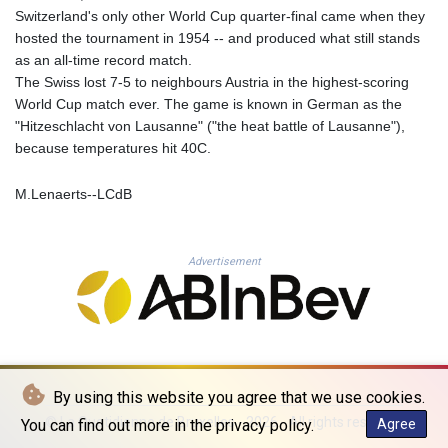
MNT 4157.510076
Switzerland's only other World Cup quarter-final came when they
MOP 9.34149
hosted the tournament in 1954 -- and produced what still stands
MRU 46.349915
as an all-time record match.
MUR 54.396619
The Swiss lost 7-5 to neighbours Austria in the highest-scoring
MVR 17.862733
World Cup match ever. The game is known in German as the
MWK 2008.207995
"Hitzeschlacht von Lausanne" ("the heat battle of Lausanne"),
MXN 19.811776
because temperatures hit 40C.
MYR 4.728715
MZN 73.882892
M.Lenaerts--LCdB
NAD 18.78764
NGN 1577.963717
NIO 42.540713
Advertisement
NOK 10.99759
NPR 176.001898
NZD 1.961547
OMR 0.442559
PAB 1.15598
PEN 3.913564
By using this website you agree that we use cookies.
PGK 5.112721
PHP 70.183258
© La Quotidienne de Bruxelles - 2026 - All rights reserved
You can find out more in the privacy policy.
Agree
PKR 321.178758