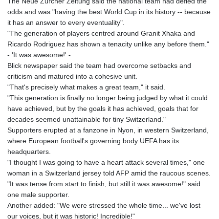
The Neue Zurcher Zeitung said the national team had defied the
KHR 4685.244046
odds and was "having the best World Cup in its history -- because
KMF 492.514185
it has an answer to every eventuality".
KRW 1627.712241
"The generation of players centred around Granit Xhaka and
KWD 0.356853
Ricardo Rodriguez has shown a tenacity unlike any before them."
KYD 0.963346
- 'It was awesome!' -
KZT 541.784389
Blick newspaper said the team had overcome setbacks and
LAK 26108.437325
criticism and matured into a cohesive unit.
LBP
"That's precisely what makes a great team," it said.
103531.946431
"This generation is finally no longer being judged by what it could
LKR 387.745291
have achieved, but by the goals it has achieved, goals that for
LRD 209.896866
decades seemed unattainable for tiny Switzerland."
LSL 18.648909
Supporters erupted at a fanzone in Nyon, in western Switzerland,
LTL 3.413768
where European football's governing body UEFA has its
LVL 0.699335
headquarters.
LYD 7.358849
"I thought I was going to have a heart attack several times," one
MAD 10.757887
woman in a Switzerland jersey told AFP amid the raucous scenes.
MDL 20.102303
"It was tense from start to finish, but still it was awesome!" said
MGA 4982.944983
one male supporter.
MKD 61.70777
Another added: "We were stressed the whole time... we've lost
MMK 2427.367709
our voices, but it was historic! Incredible!"