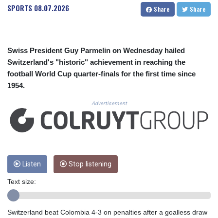
CUC 1.156136
SPORTS
08.07.2026
Share
Share
CUP 30.637594
CVE 110.646682
CZK 24.258158
DJF 205.46888
Swiss President Guy Parmelin on Wednesday hailed
DKK 7.477932
Switzerland's "historic" achievement in reaching the
DOP 67.345355
football World Cup quarter-finals for the first time since
DZD 153.688625
1954.
EGP 57.293288
ERN 17.342035
Advertisement
ETB 184.982115
FJD 2.553384
FKP 0.859288
GBP 0.856968
GEL 3.017966
GGP 0.859288
Listen
Stop listening
GHS 13.596606
Text size:
GIP 0.859288
GMD 84.980421
GNF 10145.090599
Switzerland beat Colombia 4-3 on penalties after a goalless draw
GTQ 8.820142