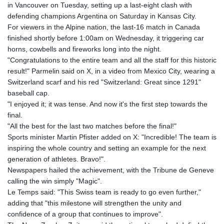
in Vancouver on Tuesday, setting up a last-eight clash with
GYD 241.849406
defending champions Argentina on Saturday in Kansas City.
HKD 9.067746
For viewers in the Alpine nation, the last-16 match in Canada
HNL 31.077375
finished shortly before 1:00am on Wednesday, it triggering car
HRK 7.536622
horns, cowbells and fireworks long into the night.
HTG 151.150865
"Congratulations to the entire team and all the staff for this historic
HUF 363.096405
result!" Parmelin said on X, in a video from Mexico City, wearing a
IDR 20580.370421
Switzerland scarf and his red "Switzerland: Great since 1291"
ILS 3.468234
baseball cap.
IMP 0.859288
"I enjoyed it; it was tense. And now it's the first step towards the
INR 109.992259
final.
IQD 1515.115748
"All the best for the last two matches before the final!"
IRR
Sports minister Martin Pfister added on X: "Incredible! The team is
1590322.371805
inspiring the whole country and setting an example for the next
ISK 142.598215
generation of athletes. Bravo!".
JEP 0.859288
Newspapers hailed the achievement, with the Tribune de Geneve
JMD 183.583315
calling the win simply "Magic".
JOD 0.819746
Le Temps said: "This Swiss team is ready to go even further,"
JPY 182.445186
adding that "this milestone will strengthen the unity and
KES 148.887592
confidence of a group that continues to improve".
KGS 101.104505