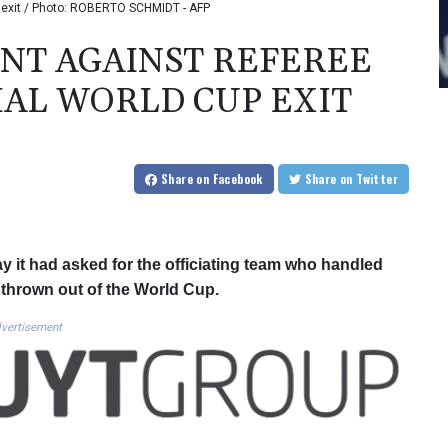
up exit / Photo: ROBERTO SCHMIDT - AFP
INT AGAINST REFEREE
AL WORLD CUP EXIT
Share
on Facebook
Share
on Twitter
 it had asked for the officiating team who handled
e thrown out of the World Cup.
vertisement