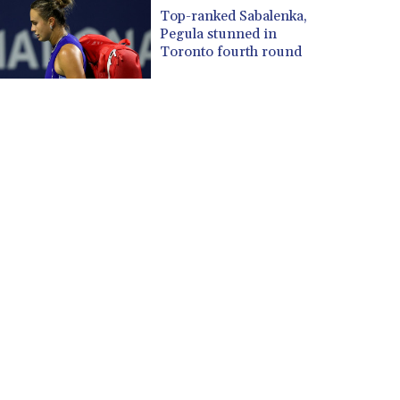
CUP 30.637594
Top-ranked Sabalenka,
CVE 110.26363
Pegula stunned in
CZK 24.258158
Toronto fourth round
DJF 205.267449
DKK 7.477932
DOP 67.289164
DZD 152.967099
EGP 57.293288
ERN 17.342035
ETB 186.049588
FJD 2.553384
FKP 0.857252
GBP 0.858527
GEL 3.017966
GGP 0.857252
GHS 13.526832
GIP 0.857252
GMD 84.980421
GNF 10123.874202