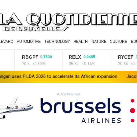
LEVARD
AUTOMOTIVE
TECHNOLOGY
HEALTH
NATURE
CULTURE
ED
RBGPF
RELX
RYCEF
0.7600
0.0485
0.2300
70.5
+1.08%
35.52
+0.14%
20.85
+1.1%
LDA 2026 to accelerate its African expansion
Jacobson to lead 
Advertisement