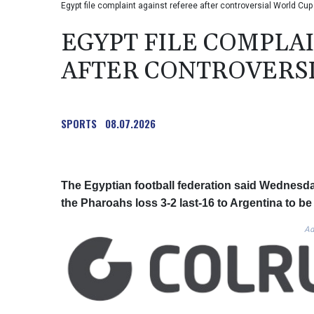
Egypt file complaint against referee after controversial World C
EGYPT FILE COMPLA
AFTER CONTROVERSI
SPORTS
08.07.2026
The Egyptian football federation said Wednesday
the Pharoahs loss 3-2 last-16 to Argentina to b
Ad