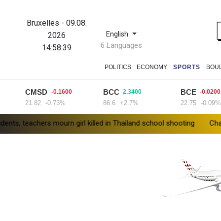
Bruxelles
-
09.08.
English
2026
6 Languages
14:58:40
POLITICS
ECONOMY
SPORTS
BOU
CMSD
BCC
BCE
-0.1600
2.3400
-0.0200
21.82
-0.73%
86.6
+2.7%
22.75
-0.09%
rs mourn girl killed in Thailand school shooting
Changan uses FI