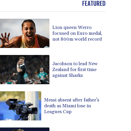
FEATURED
BOB 13.69983
BRL 5.876989
BSD 1.152686
Lion queen Werro
BTN 109.688637
focused on Euro medal,
BWP 15.558807
not 800m world record
BYN 3.432357
BYR 22660.258427
BZD 2.318271
CAD 1.612983
Jacobson to lead New
Zealand for first time
CDF 2615.761404
against Sharks
CHF 0.93588
CLF 0.026829
CLP 1055.916879
CNY 7.801146
Messi absent after father's
CNH 7.796152
death as Miami lose in
Leagues Cup
COP 3633.55485
CRC 523.993489
CUC 1.156136