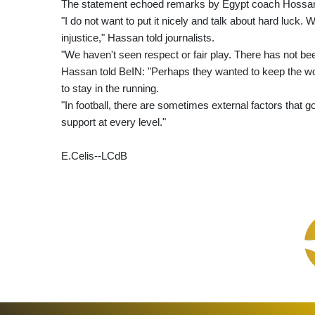
The statement echoed remarks by Egypt coach Hossam
"I do not want to put it nicely and talk about hard luck
injustice," Hassan told journalists.
"We haven't seen respect or fair play. There has not been
Hassan told BeIN: "Perhaps they wanted to keep the w
to stay in the running.
"In football, there are sometimes external factors that
support at every level."
E.Celis--LCdB