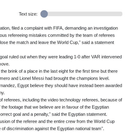
Text size:
ation, filed a complaint with FIFA, demanding an investigation
erious refereeing mistakes committed by the team of referees
lose the match and leave the World Cup," said a statement
oal ruled out when they were leading 1-0 after VAR intervened
move.
e brink of a place in the last eight for the first time but there
Romero and Lionel Messi had brought the champions level.
Fernandez, Egypt believe they should have instead been awarded
hy.
of referees, including the video technology referees, because of
 the footage that we believe are in favour of the Egyptian
correct goal and a penalty," said the Egyptian statement.
usion of the referee and the entire crew from the World Cup
 of discrimination against the Egyptian national team".