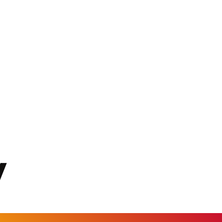
KGS 101.104505
KHR 4681.941823
KMF 492.514185
KRW 1627.677557
KWD 0.356853
KYD 0.960588
KZT 540.233287
LAK 26025.676609
LBP 103223.017367
LKR 386.635196
LRD 208.057415
LSL 18.726567
LTL 3.413768
LVL 0.699335
LYD 7.331909
MAD 10.743067
MDL 20.044751
MGA 4918.938878