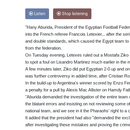
Listen
Stop listening
"Hany Aburida, President of the Egyptian Football Feder
into the French referee Francois Letexier... after the s
and double standards, which caused the Egypt team to 
from the federation.
On Tuesday evening, Letexes ruled out a Mostafa Ziko g
to spot a foul on Lisandro Martinez much earlier in the 
A few minutes later, Ziko did put Egyptian 2-0 up and on th
was further controversy in added time, after Cristian 
In the build-up to Argentina's winner scored by Enzo 
a penalty for a pull by Alexis Mac Allister on Hamdy Fat
"Aburida demanded the investigation of the entire team 
the blatant errors and insisting on not reviewing some of
national team, and we see in it the Pharaohs' right to a 
It added that the president had also "demanded the excl
after investigating these mistakes and proving the crime