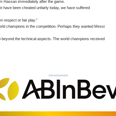
 Hassan immediately after the game.
. We have been cheated unfairly today, we have suffered
 respect or fair play."
orld champions in the competition. Perhaps they wanted Messi
 go beyond the technical aspects. The world champions received
Advertisement