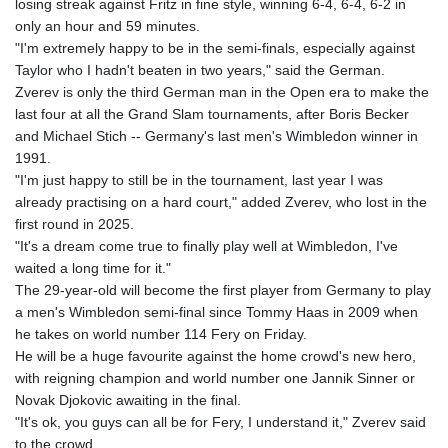
losing streak against Fritz in fine style, winning 6-4, 6-4, 6-2 in
GYD 241.539903
only an hour and 59 minutes.
HKD 9.040442
"I'm extremely happy to be in the semi-finals, especially against
HNL 30.944652
Taylor who I hadn't beaten in two years," said the German.
HRK 7.534482
Zverev is only the third German man in the Open era to make the
HTG 150.95029
last four at all the Grand Slam tournaments, after Boris Becker
HUF 366.519917
and Michael Stich -- Germany's last men's Wimbledon winner in
IDR 20604.535143
1991.
ILS 3.465739
"I'm just happy to still be in the tournament, last year I was
IMP 0.856496
already practising on a hard court," added Zverev, who lost in the
INR 109.762882
first round in 2025.
IQD 1512.462949
"It's a dream come true to finally play well at Wimbledon, I've
IRR
waited a long time for it."
1584348.162378
The 29-year-old will become the first player from Germany to play
ISK 142.411184
a men's Wimbledon semi-final since Tommy Haas in 2009 when
JEP 0.856496
he takes on world number 114 Fery on Friday.
JMD 183.008911
He will be a huge favourite against the home crowd's new hero,
JOD 0.81702
with reigning champion and world number one Jannik Sinner or
JPY 182.503455
Novak Djokovic awaiting in the final.
KES 149.119782
"It's ok, you guys can all be for Fery, I understand it," Zverev said
KGS 100.775889
to the crowd.