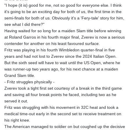
KHR 4683.930475
"I hope (it is) good for me, not so good for everyone else. I think
KMF 492.065825
it's going to be an exciting day for both of us, the first time in the
KRW 1633.531568
semi-finals for both of us. Obviously it's a 'Fery-tale' story for him,
KWD 0.356065
see what I did there?"
KYD 0.962162
Having waited for so long for a maiden Slam title before winning
KZT 541.02372
at Roland Garros in his fourth major final, Zverev is now a serious
LAK 26086.822873
contender for another on his least favoured surface.
LBP
Fritz was playing in his fourth Wimbledon quarter-final in five
103388.630514
years and had not lost to Zverev since the 2024 Italian Open.
LKR 387.81603
But the sixth seed will have to wait until the US Open, where he
LRD 208.397567
was runner-up two years ago, for his next chance at a maiden
LSL 18.831591
Grand Slam title.
LTL 3.402675
- Fritz struggles physically -
LVL 0.697063
Zverev took a tight first set courtesy of a break in the third game
LYD 7.359771
and saving all four break points he faced, including two as he
MAD 10.772009
served it out.
MDL 20.088564
Fritz was struggling with his movement in 32C heat and took a
MGA 4963.869122
medical time-out early in the second set to receive treatment on
MKD 61.548176
his right knee.
MMK 2419.480296
The American managed to soldier on but coughed up the decisive