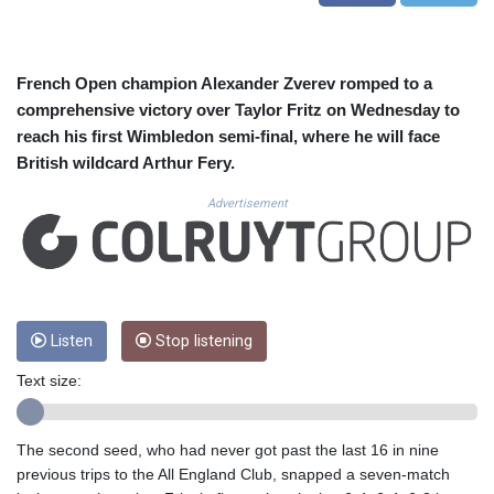
CUC 1.152379
CUP 30.538041
CVE 110.303663
CZK 24.256194
French Open champion Alexander Zverev romped to a
DJF 205.597417
comprehensive victory over Taylor Fritz on Wednesday to
DKK 7.475499
reach his first Wimbledon semi-final, where he will face
DOP 67.275332
British wildcard Arthur Fery.
DZD 153.346558
EGP 57.370946
Advertisement
ERN 17.285684
ETB 186.347968
FJD 2.551309
FKP 0.856496
GBP 0.85733
Listen
Stop listening
GEL 3.013436
GGP 0.856496
Text size:
GHS 13.570757
GIP 0.856496
GMD 85.276242
The second seed, who had never got past the last 16 in nine
GNF 10139.201975
previous trips to the All England Club, snapped a seven-match
GTQ 8.809317