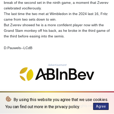
MNT 4144.000792
break of the second set in the ninth game, a moment that Zverev
MOP 9.328972
celebrated vociferously.
MRU 46.285429
The last time the two met at Wimbledon in the 2024 last 16, Fritz
MUR 54.242586
came from two sets down to win.
MVR 17.815708
But Zverev showed he is a more confident player now with the
MWK 2001.953827
Grand Slam monkey off his back, as he broke in the third game of
MXN 19.792091
the third before easing into the semis.
MYR 4.714415
MZN 73.639049
D.Pauwels--LCdB
NAD 18.831591
NGN 1572.438973
NIO 42.484154
Advertisement
NOK 10.977222
NPR 175.800197
NZD 1.962346
OMR 0.443084
PAB 1.15453
PEN 3.902569
By using this website you agree that we use cookies.
PGK 5.100921
© La Quotidienne de Bruxelles - 2026 - All rights reserved
You can find out more in the privacy policy.
Agree
PHP 70.185659
PKR 320.527693