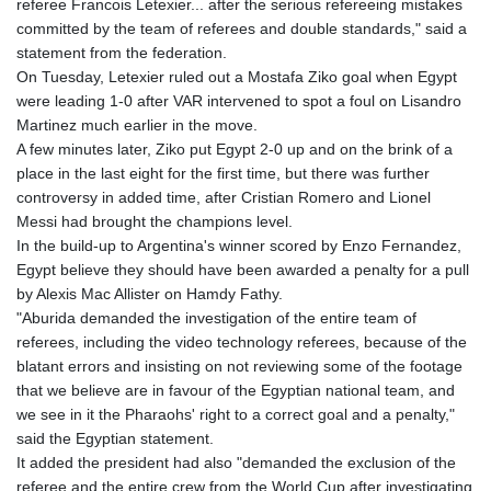
referee Francois Letexier... after the serious refereeing mistakes
GYD 241.718112
committed by the team of referees and double standards," said a
HKD 9.065451
statement from the federation.
HNL 30.967502
On Tuesday, Letexier ruled out a Mostafa Ziko goal when Egypt
HRK 7.535417
were leading 1-0 after VAR intervened to spot a foul on Lisandro
HTG 151.068808
Martinez much earlier in the move.
HUF 362.95604
A few minutes later, Ziko put Egypt 2-0 up and on the brink of a
IDR 20561.109276
place in the last eight for the first time, but there was further
ILS 3.46635
controversy in added time, after Cristian Romero and Lionel
IMP 0.858821
Messi had brought the champions level.
INR 109.970331
In the build-up to Argentina's winner scored by Enzo Fernandez,
IQD 1513.494564
Egypt believe they should have been awarded a penalty for a pull
IRR
by Alexis Mac Allister on Hamdy Fathy.
1588650.168343
"Aburida demanded the investigation of the entire team of
ISK 142.60075
referees, including the video technology referees, because of the
JEP 0.858821
blatant errors and insisting on not reviewing some of the footage
JMD 183.483652
that we believe are in favour of the Egyptian national team, and
JOD 0.81929
we see in it the Pharaohs' right to a correct goal and a penalty,"
JPY 182.481304
said the Egyptian statement.
KES 149.476942
It added the president had also "demanded the exclusion of the
KGS 101.049317
referee and the entire crew from the World Cup after investigating