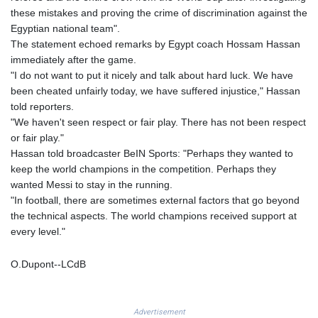
KHR 4692.835464
these mistakes and proving the crime of discrimination against the
KMF 493.401928
Egyptian national team".
KRW 1628.763599
The statement echoed remarks by Egypt coach Hossam Hassan
KWD 0.356717
immediately after the game.
KYD 0.962823
"I do not want to put it nicely and talk about hard luck. We have
KZT 541.490267
been cheated unfairly today, we have suffered injustice," Hassan
LAK 26085.892065
told reporters.
LBP 103461.84386
"We haven't seen respect or fair play. There has not been respect
LKR 387.534794
or fair play."
LRD 208.545127
Hassan told broadcaster BeIN Sports: "Perhaps they wanted to
LSL 18.770139
keep the world champions in the competition. Perhaps they
LTL 3.411914
wanted Messi to stay in the running.
LVL 0.698955
"In football, there are sometimes external factors that go beyond
LYD 7.349191
the technical aspects. The world champions received support at
MAD 10.76839
every level."
MDL 20.09139
MGA 4930.319798
O.Dupont--LCdB
MKD 61.67427
MMK 2426.049949
MNT 4155.253063
Advertisement