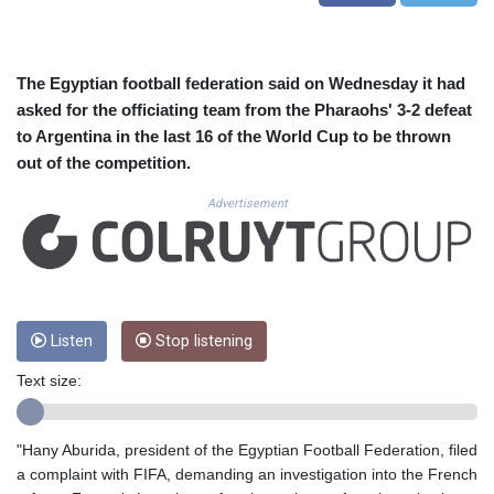
CUC 1.155508
CUP 30.620962
CVE 110.52354
CZK 24.260063
The Egyptian football federation said on Wednesday it had
DJF 205.745052
asked for the officiating team from the Pharaohs' 3-2 defeat
DKK 7.475778
to Argentina in the last 16 of the World Cup to be thrown
DOP 67.445728
out of the competition.
DZD 153.610645
EGP 57.528581
Advertisement
ERN 17.33262
ETB 186.48005
FJD 2.554253
FKP 0.858821
GBP 0.856712
Listen
Stop listening
GEL 3.021621
GGP 0.858821
Text size:
GHS 13.558658
GIP 0.858821
GMD 85.507793
"Hany Aburida, president of the Egyptian Football Federation, filed
GNF 10147.737864
a complaint with FIFA, demanding an investigation into the French
GTQ 8.815354