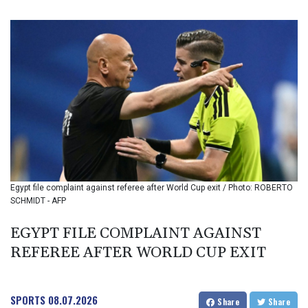
BIF 3459.187047
BMD 1.155508
BND 1.480518
BOB 13.732063
BRL 5.903186
BSD 1.155368
BTN 109.941469
BWP 15.595008
BYN 3.440344
BYR 22647.956716
BZD 2.323635
CAD 1.610853
Egypt file complaint against referee after World Cup exit / Photo: ROBERTO
CDF 2611.447728
SCHMIDT - AFP
CHF 0.933883
CLF 0.026784
EGYPT FILE COMPLAINT AGAINST
CLP 1057.407289
REFEREE AFTER WORLD CUP EXIT
CNY 7.798581
CNH 7.792526
COP 3654.814015
CRC 525.224073
SPORTS
08.07.2026
Share
Share