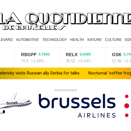
LEVARD
AUTOMOTIVE
TECHNOLOGY
HEALTH
NATURE
CULTURE
ED
RBGPF
RELX
GSK
0.7600
0.0485
0.7900
70.5
+1.08%
35.52
+0.14%
52.96
+1.49%
sits Russian ally Serbia for talks
Nocturnal 'coffee frog' discove
Advertisement