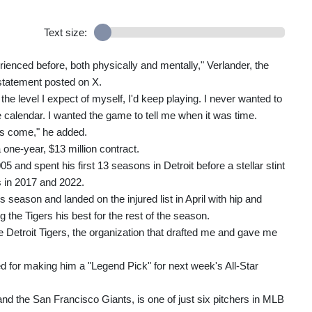
Text size:
enced before, both physically and mentally," Verlander, the
statement posted on X.
the level I expect of myself, I'd keep playing. I never wanted to
e calendar. I wanted the game to tell me when it was time.
has come," he added.
 one-year, $13 million contract.
 and spent his first 13 seasons in Detroit before a stellar stint
s in 2017 and 2022.
s season and landed on the injured list in April with hip and
 the Tigers his best for the rest of the season.
ith the Detroit Tigers, the organization that drafted me and gave me
for making him a "Legend Pick" for next week's All-Star
nd the San Francisco Giants, is one of just six pitchers in MLB