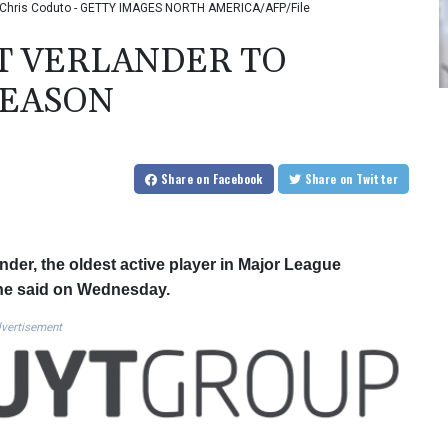
to: Chris Coduto - GETTY IMAGES NORTH AMERICA/AFP/File
T VERLANDER TO
SEASON
Share
on Facebook
Share
on Twitter
der, the oldest active player in Major League
n, he said on Wednesday.
vertisement