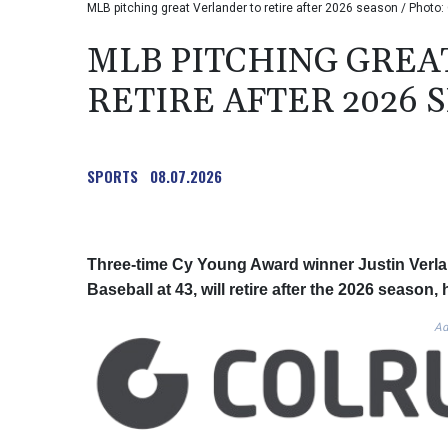
MLB pitching great Verlander to retire after 2026 season / Pho
MLB PITCHING GREA
RETIRE AFTER 2026 
SPORTS
08.07.2026
Three-time Cy Young Award winner Justin Verlan
Baseball at 43, will retire after the 2026 seaso
Ad