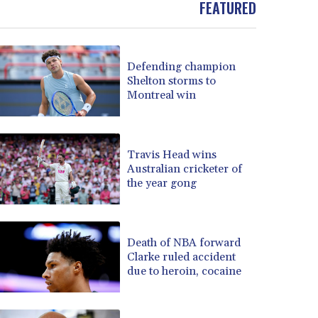
FEATURED
BOB 13.739522
BRL 5.876989
BSD 1.155995
Defending champion
BTN 110.001186
Shelton storms to
BWP 15.603479
Montreal win
BYN 3.442212
BYR 22660.258427
BZD 2.324897
CAD 1.613446
Travis Head wins
Australian cricketer of
CDF 2615.761404
the year gong
CHF 0.934181
CLF 0.026749
CLP 1056.199727
CNY 7.801146
Death of NBA forward
CNH 7.796152
Clarke ruled accident
due to heroin, cocaine
COP 3650.105178
CRC 525.509359
CUC 1.156136