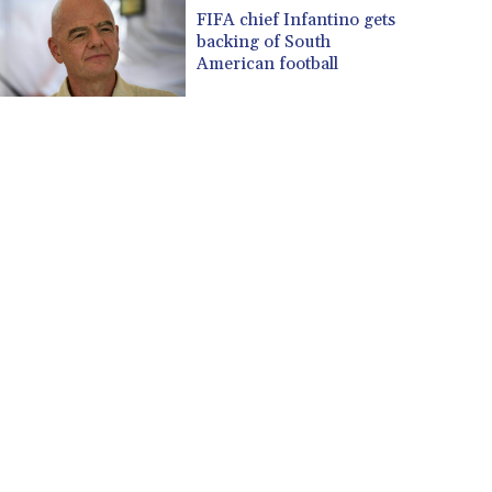
CUP 30.637594
FIFA chief Infantino gets
CVE 110.646682
backing of South
CZK 24.258158
American football
DJF 205.46888
DKK 7.477932
DOP 67.345355
DZD 153.688625
EGP 57.293288
ERN 17.342035
ETB 184.982115
FJD 2.553384
FKP 0.8566
GBP 0.856968
GEL 3.017966
GGP 0.8566
GHS 13.596606
GIP 0.8566
GMD 84.980421
GNF 10145.090599