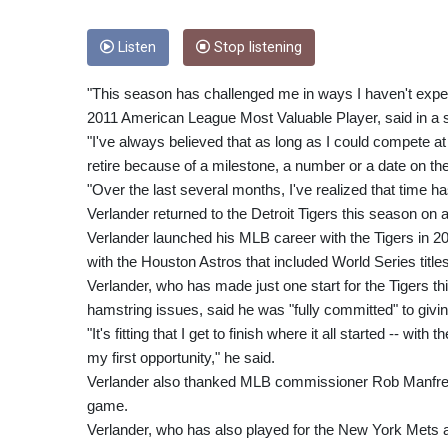
Listen
Stop listening
"This season has challenged me in ways I haven't experi
2011 American League Most Valuable Player, said in a 
"I've always believed that as long as I could compete at 
retire because of a milestone, a number or a date on th
"Over the last several months, I've realized that time 
Verlander returned to the Detroit Tigers this season on a
Verlander launched his MLB career with the Tigers in 2005
with the Houston Astros that included World Series title
Verlander, who has made just one start for the Tigers thi
hamstring issues, said he was "fully committed" to giving
"It's fitting that I get to finish where it all started -- w
my first opportunity," he said.
Verlander also thanked MLB commissioner Rob Manfred 
game.
Verlander, who has also played for the New York Mets a