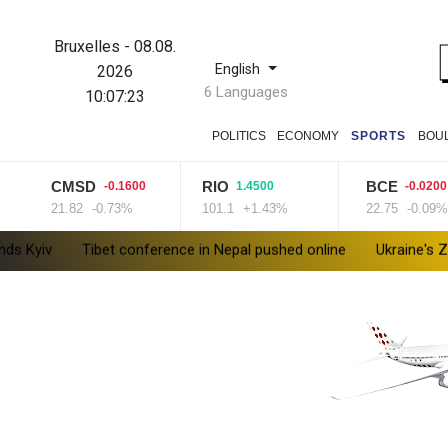
Bruxelles
-
08.08.
English
2026
6 Languages
10:07:24
POLITICS
ECONOMY
SPORTS
BOU
CMSD
RIO
BCE
-0.1600
1.4500
-0.0200
21.82
-0.73%
101.1
+1.43%
22.75
-0.09%
Tibet conference in Nepal pushed online
Ukraine's Zelensky vi