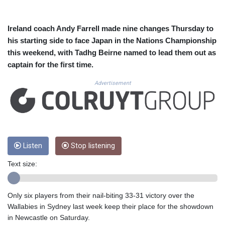
CUC 1.156136
CUP 30.637594
CVE 110.26363
Ireland coach Andy Farrell made nine changes Thursday to
CZK 24.258158
his starting side to face Japan in the Nations Championship
DJF 205.267449
this weekend, with Tadhg Beirne named to lead them out as
DKK 7.477932
captain for the first time.
DOP 67.289164
DZD 152.967099
Advertisement
EGP 57.293288
ERN 17.342035
ETB 186.049588
FJD 2.553384
FKP 0.8566
GBP 0.856968
Listen
Stop listening
GEL 3.017966
Text size:
GGP 0.8566
GHS 13.526832
GIP 0.8566
Only six players from their nail-biting 33-31 victory over the
GMD 84.980421
Wallabies in Sydney last week keep their place for the showdown
GNF 10123.874202
in Newcastle on Saturday.
GTQ 8.794891