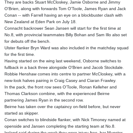
They are backs Stuart McCloskey, Jamie Osborne and Jimmy
GYD 241.157003
O'Brien, along with forwards Tom O'Toole, James Ryan and Jack
HKD 9.067746
Conan -- with Farrell having an eye on a blockbuster clash with
HNL 30.895616
New Zealand at Eden Park on July 18.
HRK 7.536622
Connacht backrower Sean Jansen will start for the first time at
HTG 150.718127
No.8, with provincial teammates Billy Bohan and Sam Illo also set
HUF 363.096405
for debuts off the bench.
IDR 20580.370421
Ulster flanker Bryn Ward was also included in the matchday squad
ILS 3.468234
for the first time.
IMP 0.8566
Having started on the wing last weekend, Osborne switches to
INR 110.076256
fullback in a back three alongside O'Brien and Jacob Stockdale.
IQD 1509.981237
Robbie Henshaw comes into centre to partner McCloskey, with a
IRR
new-look halves pairing in Craig Casey and Ciaran Frawley.
1590322.371805
In the pack, the front row sees O'Toole, Ronan Kelleher and
ISK 142.598215
Thomas Clarkson combine, with the experienced Beirne
JEP 0.8566
partnering James Ryan in the second row.
JMD 183.057725
Beirne has taken over the captaincy on-field before, but never
JOD 0.819746
started as skipper.
JPY 182.445186
Conan switches to blindside flanker, with Nick Timoney named at
KES 149.158147
openside and Jansen completing the starting team at No.8.
KGS 101.104505
Ireland said during the week they were injury-free, bar Munster