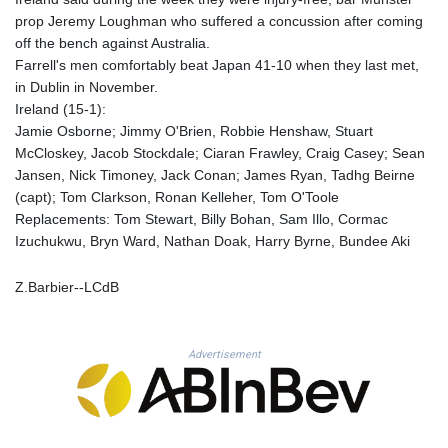
KHR 4681.941823
prop Jeremy Loughman who suffered a concussion after coming
KMF 492.514185
off the bench against Australia.
KRW 1627.712241
Farrell's men comfortably beat Japan 41-10 when they last met,
KWD 0.356853
in Dublin in November.
KYD 0.960588
Ireland (15-1):
KZT 540.233287
Jamie Osborne; Jimmy O'Brien, Robbie Henshaw, Stuart
LAK 26025.676609
McCloskey, Jacob Stockdale; Ciaran Frawley, Craig Casey; Sean
LBP
Jansen, Nick Timoney, Jack Conan; James Ryan, Tadhg Beirne
103223.017367
(capt); Tom Clarkson, Ronan Kelleher, Tom O'Toole
LKR 386.635196
Replacements: Tom Stewart, Billy Bohan, Sam Illo, Cormac
LRD 208.057415
Izuchukwu, Bryn Ward, Nathan Doak, Harry Byrne, Bundee Aki
LSL 18.726567
LTL 3.413768
Z.Barbier--LCdB
LVL 0.699335
LYD 7.331909
MAD 10.743067
Advertisement
MDL 20.044751
MGA 4918.938878
MKD 61.524236
MMK 2427.596601