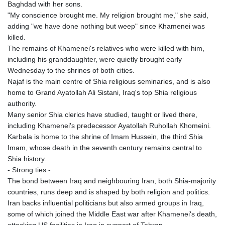
MRU 46.312797
Baghdad with her sons.
MUR 54.285874
"My conscience brought me. My religion brought me," she said,
MVR 17.852389
adding "we have done nothing but weep" since Khamenei was
MWK 2007.117959
killed.
MXN 19.919233
The remains of Khamenei's relatives who were killed with him,
MYR 4.724922
including his granddaughter, were quietly brought early
MZN 73.848488
Wednesday to the shrines of both cities.
NAD 18.858
Najaf is the main centre of Shia religious seminaries, and is also
NGN 1574.334577
home to Grand Ayatollah Ali Sistani, Iraq's top Shia religious
NIO 42.504153
authority.
NOK 11.010667
Many senior Shia clerics have studied, taught or lived there,
NPR 175.672918
including Khamenei's predecessor Ayatollah Ruhollah Khomeini.
NZD 1.962891
Karbala is home to the shrine of Imam Hussein, the third Shia
OMR 0.444286
Imam, whose death in the seventh century remains central to
PAB 1.154903
Shia history.
PEN 3.9114
- Strong ties -
PGK 5.111391
The bond between Iraq and neighbouring Iran, both Shia-majority
PHP 70.137026
countries, runs deep and is shaped by both religion and politics.
PKR 321.001615
Iran backs influential politicians but also armed groups in Iraq,
PLN 4.301566
some of which joined the Middle East war after Khamenei's death,
PYG 6887.534304
attacking US facilities in Iraq in support of Tehran.