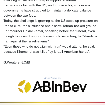
QAR 4.212695
Iraq is also allied with the US, and for decades, successive
RON 5.246245
governments have struggled to maintain a delicate balance
RSD 117.344628
between the two foes.
RUB 93.568896
Today, the challenge is growing as the US steps up pressure on
RWF 1693.975431
Iraq to curb Iran's influence and disarm Tehran-backed groups.
SAR 4.336079
For mourner Haidar Jaafar, speaking before the funeral, even
SBD 9.323045
though he doesn't support Iranian policies in Iraq, he "stands with
SCR 16.772158
Iran against the Israeli enemy".
SDG 693.886139
"Even those who do not align with Iran" would attend, he said,
SEK 10.959647
because Khamenei was killed "by Israeli-American hands".
SGD 1.480021
SLE 28.422197
G.Wouters--LCdB
SOS 693.885368
SRD 43.525699
STD 23916.692567
Advertisement
STN 24.843432
SVC 10.10512
SZL 18.846478
THB 38.224452
TJS 10.659434