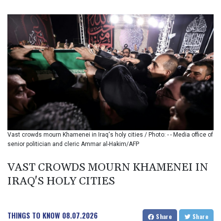
BND 1.48089
BOB 14.025967
BRL 5.938617
BSD 1.154928
BTN 109.794748
BWP 15.661517
BYN 3.415745
BYR 22647.966202
BZD 2.322716
CAD 1.618749
CDF 2612.604653
CHF 0.93223
Vast crowds mourn Khamenei in Iraq's holy cities / Photo: - - Media office of
CLF 0.026748
senior politician and cleric Ammar al-Hakim/AFP
CLP 1056.157931
CNY 7.799775
VAST CROWDS MOURN KHAMENEI IN
CNH 7.796366
IRAQ'S HOLY CITIES
COP 3677.625283
CRC 523.720823
CUC 1.155508
CUP 30.620975
THINGS TO KNOW
08.07.2026
Share
Share