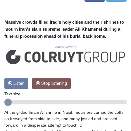
CVE 110.577359
CZK 24.184522
DJF 205.35721
DKK 7.475388
Massive crowds filled Iraq's holy cities and their shrines to
DOP 67.30804
mourn Iran's slain supreme leader Ali Khamenei during a
DZD 153.466204
funeral procession ahead of his burial back home.
EGP 57.550907
ERN 17.332627
Advertisement
ETB 184.823403
FJD 2.553308
FKP 0.858801
GBP 0.857994
GEL 3.021622
Listen
Stop listening
GGP 0.858801
GHS 13.548336
Text size:
GIP 0.858801
GMD 84.931759
GNF 10148.261152
At the gilded Imam Ali shrine in Najaf, mourners carried the coffin
GTQ 8.809078
as it swayed from side to side, and many jostled and pressed
GYD 241.584711
forward in a desperate attempt to touch it.
HKD 9.063364