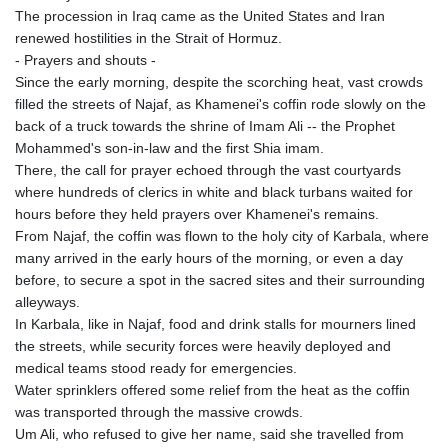
KRW 1644.196411
The procession in Iraq came as the United States and Iran
KWD 0.357306
renewed hostilities in the Strait of Hormuz.
KYD 0.962469
- Prayers and shouts -
KZT 541.953128
Since the early morning, despite the scorching heat, vast crowds
LAK 26120.269022
filled the streets of Najaf, as Khamenei's coffin rode slowly on the
LBP
back of a truck towards the shrine of Imam Ali -- the Prophet
103475.784612
Mohammed's son-in-law and the first Shia imam.
LKR 387.551407
There, the call for prayer echoed through the vast courtyards
LRD 209.436313
where hundreds of clerics in white and black turbans waited for
LSL 18.846604
hours before they held prayers over Khamenei's remains.
LTL 3.411917
From Najaf, the coffin was flown to the holy city of Karbala, where
LVL 0.698955
many arrived in the early hours of the morning, or even a day
LYD 7.354819
before, to secure a spot in the sacred sites and their surrounding
MAD 10.762117
alleyways.
MDL 20.066037
In Karbala, like in Najaf, food and drink stalls for mourners lined
MGA 4971.568067
the streets, while security forces were heavily deployed and
MKD 61.524919
medical teams stood ready for emergencies.
MMK 2425.761657
Water sprinklers offered some relief from the heat as the coffin
MNT 4157.747973
was transported through the massive crowds.
MOP 9.330357
Um Ali, who refused to give her name, said she travelled from