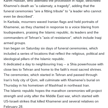
Karim Hassan, who attended the procession in Najaf, described
HNL 31.036971
Khamnei's death as "a calamaty, a tragedy", adding that the
HRK 7.533572
funeral ceremonies "are a fitting tribute" to "a leader who cannot
HTG 151.001333
even be described".
HUF 361.860769
In Karbala, mourners waved Iranian flags and held portraits of
IDR 20659.336108
Khamenei, as they chanted in response to a voice blaring from
ILS 3.470858
loudspeakers, praising the Islamic republic, its leaders and the
IMP 0.858801
commanders of Tehran's "axis of resistance", which include Iraqi
INR 109.864533
armed groups.
IQD 1514.293863
Iran began on Saturday six days of funeral ceremonies, which
IRR
included a series of locations that reflect the religious, political and
1588593.057877
ideological pillars of the Islamic republic.
ISK 141.815325
It dedicated a day to neighbouring Iraq -- a Shia powerhouse with
JEP 0.858801
close ties to Tehran and home to the faith's most sacred shrines.
JMD 183.527469
The ceremonies, which started in Tehran and passed through
JOD 0.819276
Iran's holy city of Qom, will culminate with Khamenei's burial on
JPY 182.208653
Thursday in his hometown of Mashhad in northeast Iran.
KES 149.488533
The Islamic republic hopes the marathon ceremonies will project
KGS 101.048565
strength and unity after the Middle East war, which started with
KHR 4682.700886
US-Israeli strikes that killed Khamenei and several relatives on
KMF 493.401915
February 28.