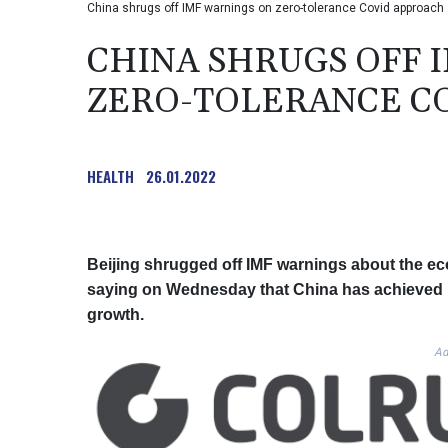
China shrugs off IMF warnings on zero-tolerance Covid approach
CHINA SHRUGS OFF 
ZERO-TOLERANCE C
HEALTH
26.01.2022
Beijing shrugged off IMF warnings about the eco
saying on Wednesday that China has achieved "si
growth.
Ad