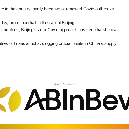
re in the country, partly because of renewed Covid outbreaks
, more than half in the capital Beijing.
countries, Beijing's zero-Covid approach has seen harsh local
tres or financial hubs, clogging crucial points in China's supply
Advertisement