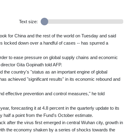
Text size:
ook for China and the rest of the world on Tuesday and said
ies locked down over a handful of cases -- has spurred a
in order to ease pressure on global supply chains and economic
 director Gita Gopinath told AFP.
 the country's "status as an important engine of global
as achieved "significant results" in its economic rebound and
d effective prevention and control measures," he told
ar, forecasting it at 4.8 percent in the quarterly update to its
half a point from the Fund's October estimate.
after the virus first emerged in central Wuhan city, growth in
t with the economy shaken by a series of shocks towards the