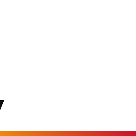
KGS 101.104505
KHR 4681.941823
KMF 492.514185
KRW 1627.677557
KWD 0.356853
KYD 0.960588
KZT 540.233287
LAK 26025.676609
LBP 103223.017367
LKR 386.635196
LRD 208.057415
LSL 18.726567
LTL 3.413768
LVL 0.699335
LYD 7.331909
MAD 10.743067
MDL 20.044751
MGA 4918.938878