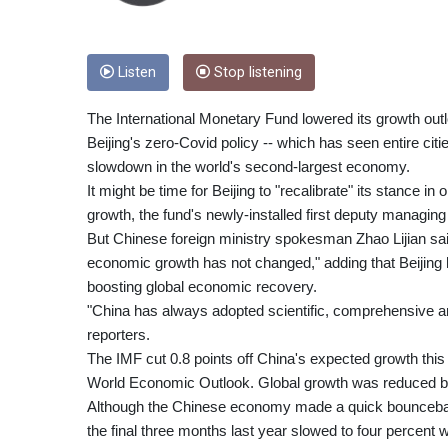
Listen
Stop listening
The International Monetary Fund lowered its growth outl
Beijing's zero-Covid policy -- which has seen entire cit
slowdown in the world's second-largest economy.
It might be time for Beijing to "recalibrate" its stance 
growth, the fund's newly-installed first deputy managing
But Chinese foreign ministry spokesman Zhao Lijian said
economic growth has not changed," adding that Beijing h
boosting global economic recovery.
"China has always adopted scientific, comprehensive an
reporters.
The IMF cut 0.8 points off China's expected growth this ye
World Economic Outlook. Global growth was reduced by 
Although the Chinese economy made a quick bounceback 
the final three months last year slowed to four percen