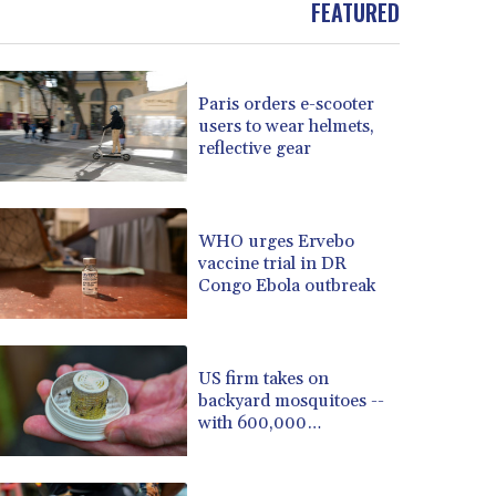
FEATURED
BOB 13.69983
BRL 5.876989
BSD 1.152686
Paris orders e-scooter
BTN 109.688637
users to wear helmets,
BWP 15.558807
reflective gear
BYN 3.432357
BYR 22660.258427
BZD 2.318271
CAD 1.612983
WHO urges Ervebo
vaccine trial in DR
CDF 2615.761404
Congo Ebola outbreak
CHF 0.93588
CLF 0.026829
CLP 1055.916879
CNY 7.801146
US firm takes on
CNH 7.796152
backyard mosquitoes --
with 600,000
COP 3633.55485
mosquitoes
CRC 523.993489
CUC 1.156136