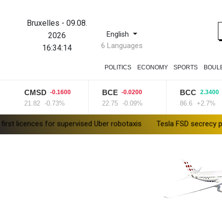
Bruxelles
-
09.08.
English
2026
6 Languages
16:34:15
POLITICS
ECONOMY
SPORTS
BOUL
CMSD
BCE
BCC
-0.1600
-0.0200
2.3400
21.82
-0.73%
22.75
-0.09%
86.6
+2.7%
es for supervised Uber robotaxis
Tesla FSD secrecy puts Europe’s