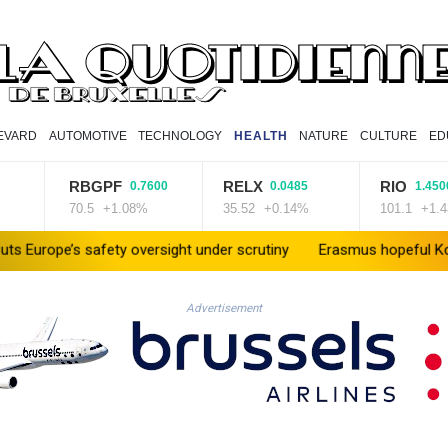
EVARD
AUTOMOTIVE
TECHNOLOGY
HEALTH
NATURE
CULTURE
ED
RBGPF
RELX
RIO
0.7600
0.0485
1.4500
70.5
+1.08%
35.52
+0.14%
101.1
+1.43%
 safety oversight under scrutiny
Erasmus hopeful Kolisi hamstrin
Advertisement