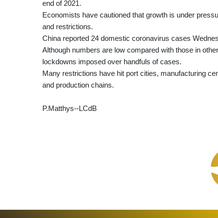
end of 2021.
Economists have cautioned that growth is under pressu
and restrictions.
China reported 24 domestic coronavirus cases Wednesday
Although numbers are low compared with those in other 
lockdowns imposed over handfuls of cases.
Many restrictions have hit port cities, manufacturing cen
and production chains.
P.Matthys--LCdB