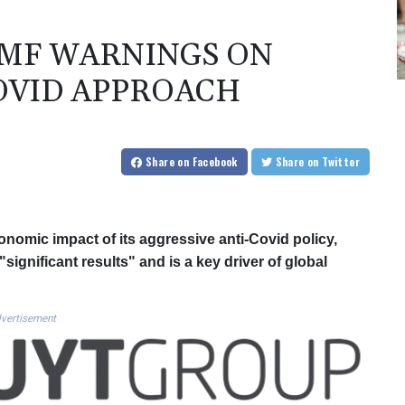
IMF WARNINGS ON
OVID APPROACH
Share
on Facebook
Share
on Twitter
nomic impact of its aggressive anti-Covid policy,
gnificant results" and is a key driver of global
vertisement