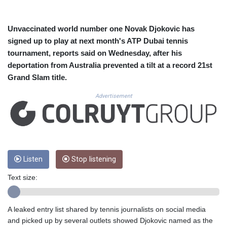
CUC 1.154999
CUP 30.607481
CVE 110.185275
Unvaccinated world number one Novak Djokovic has
CZK 24.265669
signed up to play at next month's ATP Dubai tennis
DJF 205.12602
tournament, reports said on Wednesday, after his
DKK 7.475433
deportation from Australia prevented a tilt at a record 21st
DOP 67.242802
Grand Slam title.
DZD 152.86435
EGP 57.523697
Advertisement
ERN 17.324989
ETB 185.9214
FJD 2.550874
FKP 0.856409
GBP 0.856576
GEL 3.014376
Listen
Stop listening
GGP 0.856409
Text size:
GHS 13.514706
GIP 0.856409
GMD 84.88182
A leaked entry list shared by tennis journalists on social media
GNF 10116.767543
and picked up by several outlets showed Djokovic named as the
GTQ 8.788641