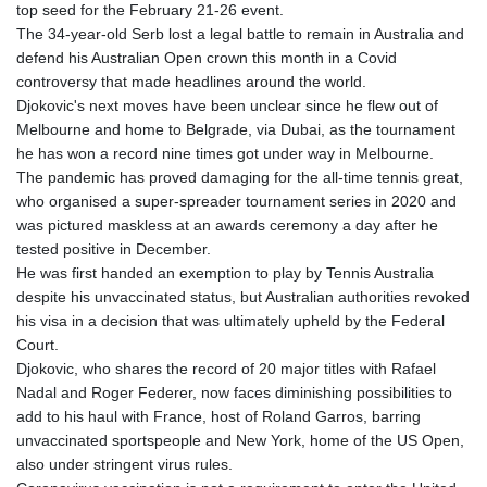
top seed for the February 21-26 event.
GYD 240.940815
The 34-year-old Serb lost a legal battle to remain in Australia and
HKD 9.061061
defend his Australian Open crown this month in a Covid
HNL 30.874329
controversy that made headlines around the world.
HRK 7.533022
Djokovic's next moves have been unclear since he flew out of
HTG 150.614934
Melbourne and home to Belgrade, via Dubai, as the tournament
HUF 363.351257
he has won a record nine times got under way in Melbourne.
IDR 20577.46741
The pandemic has proved damaging for the all-time tennis great,
ILS 3.464825
who organised a super-spreader tournament series in 2020 and
IMP 0.856409
was pictured maskless at an awards ceremony a day after he
INR 109.953282
tested positive in December.
IQD 1508.947386
He was first handed an exemption to play by Tennis Australia
IRR
despite his unvaccinated status, but Australian authorities revoked
1588759.278174
his visa in a decision that was ultimately upheld by the Federal
ISK 142.596885
Court.
JEP 0.856409
Djokovic, who shares the record of 20 major titles with Rafael
JMD 182.931598
Nadal and Roger Federer, now faces diminishing possibilities to
JOD 0.818824
add to his haul with France, host of Roland Garros, barring
JPY 182.749783
unvaccinated sportspeople and New York, home of the US Open,
KES 148.856594
also under stringent virus rules.
KGS 101.005022