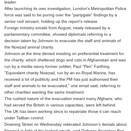
leader.
GYD 241.157003
After launching its own investigation, London's Metropolitan Police
HKD 9.067746
force was said to be poring over the "partygate" findings by a
HNL 30.895616
senior civil servant, holding up the report's release.
HRK 7.536622
Foreign ministry emails from August, newly released by a
HTG 150.718127
parliamentary committee, showed diplomats referring to a
HUF 363.096405
decision taken by Johnson to evacuate the staff and animals of
IDR 20580.370421
the Nowzad animal charity.
ILS 3.468234
Johnson at the time denied insisting on preferential treatment for
IMP 0.8566
the charity, which sheltered dogs and cats in Afghanistan and was
INR 110.076256
run by a media-savvy former soldier, Paul "Pen" Farthing.
IQD 1509.981237
"Equivalent charity Nowzad, run by an ex-Royal Marine, has
IRR
received a lot of publicity and the PM has just authorised their
1590322.371805
staff and animals to be evacuated," one email said, referring to
ISK 142.598215
other charities wanting the same treatment.
JEP 0.8566
The rushed nature of the evacuation meant many Afghans, who
JMD 183.057725
had served the British in various capacities, were left behind.
JOD 0.819746
The UK has been working since to repatriate those it can reach
JPY 182.445186
under Taliban control.
KES 149.158147
Downing Street on Wednesday reiterated Johnson's denials about
KGS 101.104505
Nowzad in light of the leaked emails, and Defence Secretary Ben