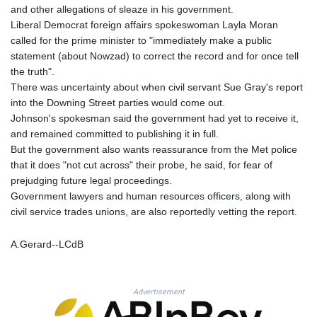
MNT 4159.0218
and other allegations of sleaze in his government.
MOP 9.314584
Liberal Democrat foreign affairs spokeswoman Layla Moran
MRU 46.338424
called for the prime minister to "immediately make a public
MUR 54.419742
statement (about Nowzad) to correct the record and for once tell
MVR 17.862733
the truth".
MWK 1998.775164
There was uncertainty about when civil servant Sue Gray's report
MXN 19.812061
into the Downing Street parties would come out.
MYR 4.728715
Johnson's spokesman said the government had yet to receive it,
MZN 73.882892
and remained committed to publishing it in full.
NAD 18.726567
But the government also wants reassurance from the Met police
NGN 1577.963717
that it does "not cut across" their probe, he said, for fear of
NIO 42.419473
prejudging future legal proceedings.
NOK 10.99759
Government lawyers and human resources officers, along with
NPR 175.501819
civil service trades unions, are also reportedly vetting the report.
NZD 1.966719
OMR 0.442445
A.Gerard--LCdB
PAB 1.152686
PEN 3.903651
PGK 5.093937
Advertisement
PHP 70.183258
PKR 320.014324