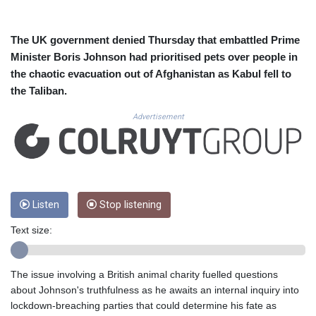
CUC 1.156136
CUP 30.637594
CVE 110.26363
The UK government denied Thursday that embattled Prime
CZK 24.258158
Minister Boris Johnson had prioritised pets over people in
DJF 205.267449
the chaotic evacuation out of Afghanistan as Kabul fell to
DKK 7.477932
the Taliban.
DOP 67.289164
DZD 152.967099
Advertisement
EGP 57.293288
ERN 17.342035
ETB 186.049588
FJD 2.553384
FKP 0.8566
GBP 0.858527
Listen
Stop listening
GEL 3.017966
Text size:
GGP 0.8566
GHS 13.526832
GIP 0.8566
The issue involving a British animal charity fuelled questions
GMD 84.980421
about Johnson's truthfulness as he awaits an internal inquiry into
GNF 10123.874202
lockdown-breaching parties that could determine his fate as
GTQ 8.794891