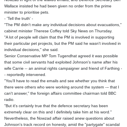
KHR 4681.941823
Wallace insisted he had been given no order from the prime
KMF 492.514185
minister to prioritise pets.
KRW 1627.677557
- 'Tell the truth' -
KWD 0.356853
"The PM didn't make any individual decisions about evacuations,"
KYD 0.960588
cabinet minister Therese Coffey told Sky News on Thursday.
KZT 540.233287
"A lot of people will claim that the PM is involved in supporting
LAK 26025.676609
their particular pet projects, but the PM said he wasn't involved in
LBP
individual decisions," she said.
103223.017367
Senior Conservative MP Tom Tugendhat agreed it was possible
LKR 386.635196
that some civil servants had exploited Johnson's name after his
LRD 208.057415
wife Carrie -- an animal rights campaigner and friend of Farthing -
LSL 18.726567
- reportedly intervened.
LTL 3.413768
"You'll have to read the emails and see whether you think that
LVL 0.699335
there were others who were working around the system -– that I
LYD 7.331909
can't answer," the foreign affairs committee chairman told BBC
MAD 10.743067
radio.
MDL 20.044751
"But it's certainly true that the defence secretary has been
MGA 4918.938878
extremely clear on this and I definitely take him at his word."
MKD 61.524236
Nevertheless, the Nowzad affair raised anew questions about
MMK 2427.596601
Johnson's track record on honesty, amid the "partygate" scandal